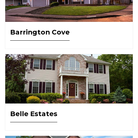
Barrington Cove
Belle Estates