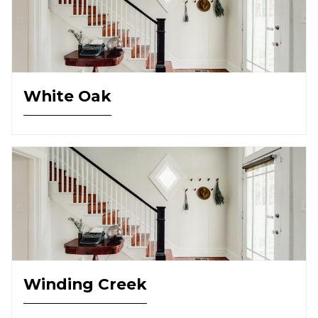
White Oak
Winding Creek