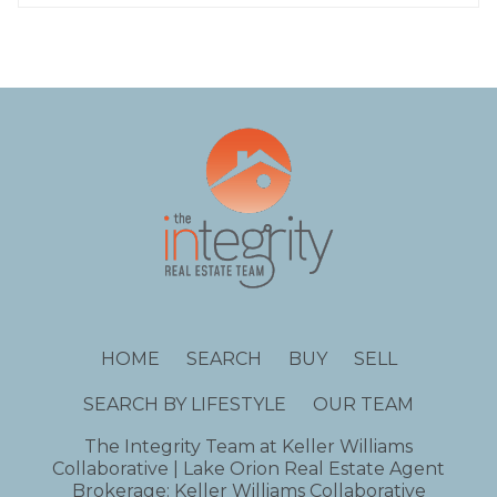
HOME
SEARCH
BUY
SELL
SEARCH BY LIFESTYLE
OUR TEAM
The Integrity Team at Keller Williams
Collaborative | Lake Orion Real Estate Agent
Brokerage: Keller Williams Collaborative