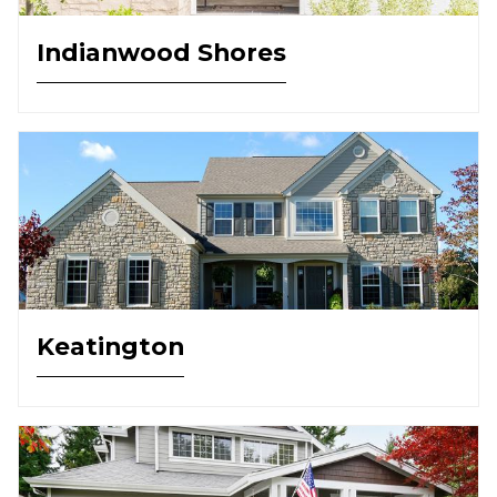
Indianwood Shores
Keatington