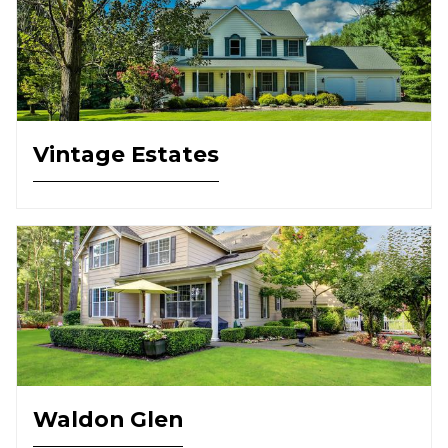
Vintage Estates
Waldon Glen