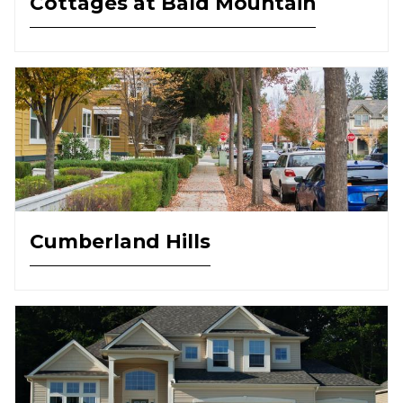
Cottages at Bald Mountain
Cumberland Hills