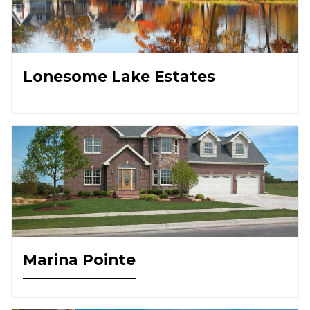
Lonesome Lake Estates
Marina Pointe