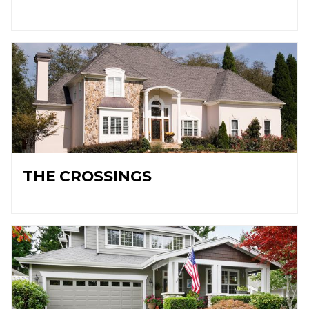
THE CROSSINGS