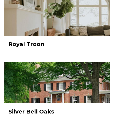
Royal Troon
Silver Bell Oaks