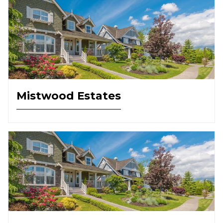
Mistwood Estates