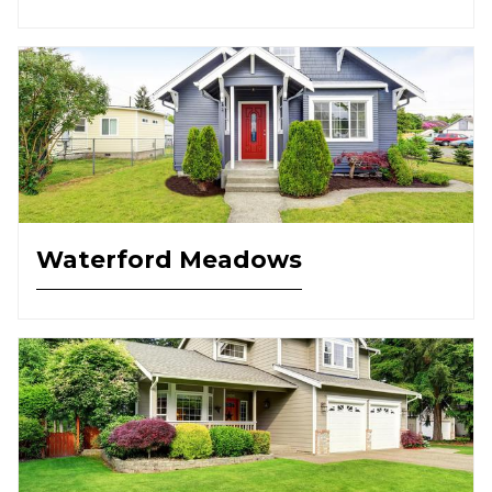
Waterford Meadows