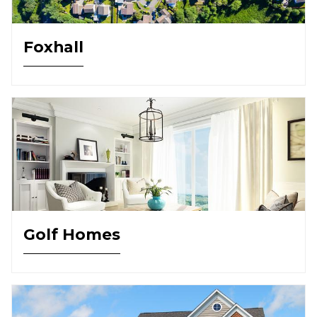
Foxhall
Golf Homes