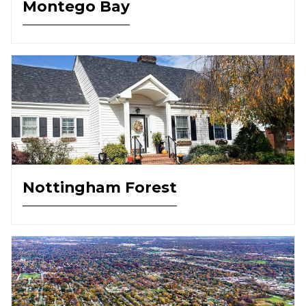
Montego Bay
Nottingham Forest