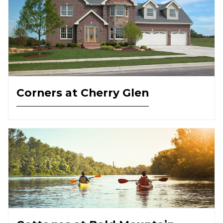
Corners at Cherry Glen