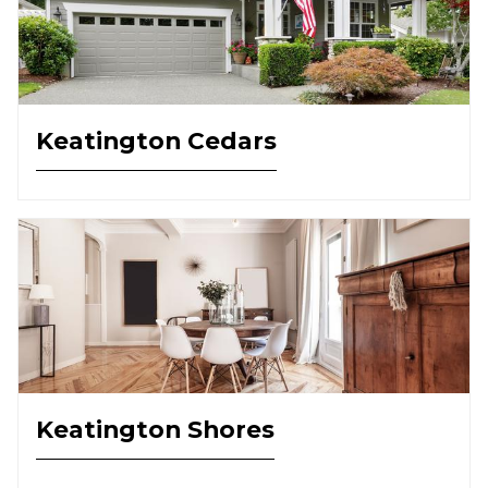
Keatington Cedars
Keatington Shores