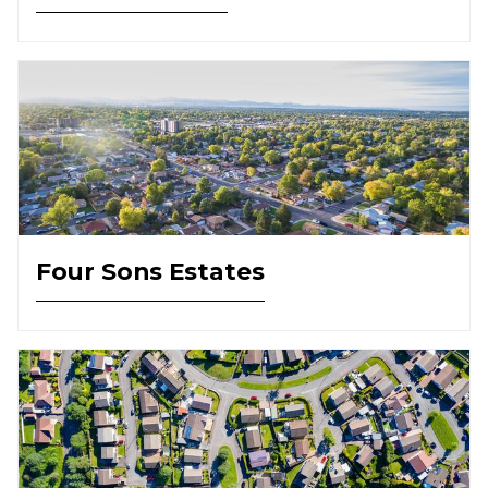
Four Sons Estates