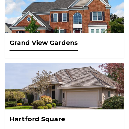
Grand View Gardens
Hartford Square