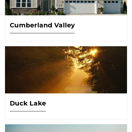
Cumberland Valley
Duck Lake