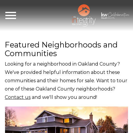
Open main menu
Featured Neighborhoods and
Communities
Looking for a neighborhood in Oakland County?
We've provided helpful information about these
communities and their homes for sale. Want to tour
one of these Oakland County neighborhoods?
Contact us
and we'll show you around!