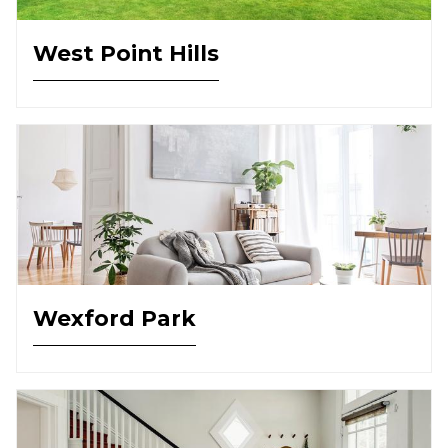
West Point Hills
Wexford Park