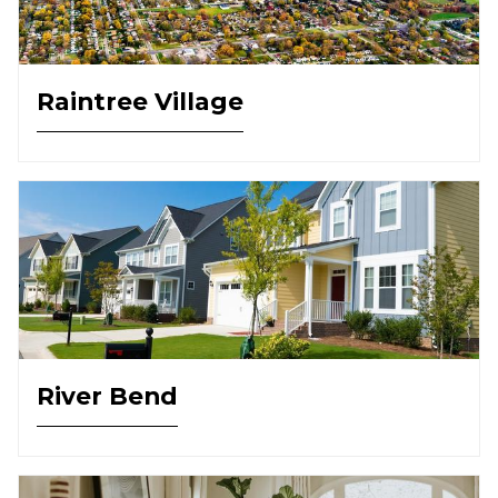
Raintree Village
River Bend