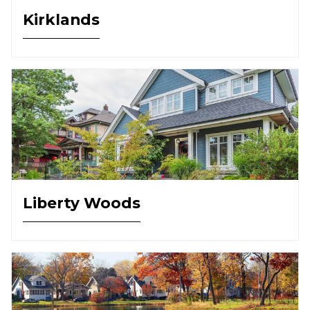
Kirklands
Liberty Woods