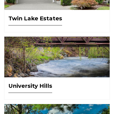
Twin Lake Estates
University Hills