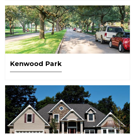
Kenwood Park