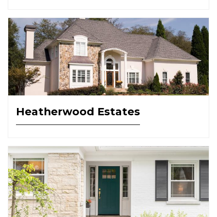
Heatherwood Estates