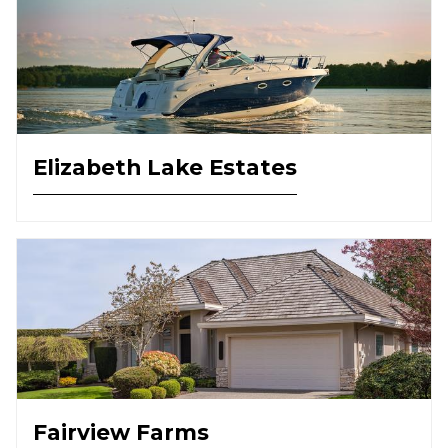
Elizabeth Lake Estates
Fairview Farms