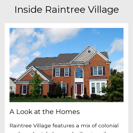
Inside Raintree Village
A Look at the Homes
Raintree Village features a mix of colonial