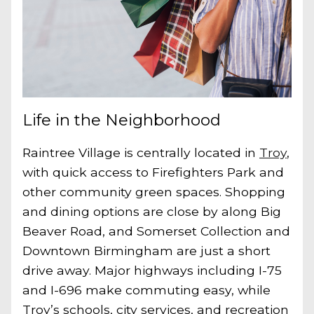
Life in the Neighborhood
Raintree Village is centrally located in
Troy
,
with quick access to Firefighters Park and
other community green spaces. Shopping
and dining options are close by along Big
Beaver Road, and Somerset Collection and
Downtown Birmingham are just a short
drive away. Major highways including I-75
and I-696 make commuting easy, while
Troy’s schools, city services, and recreation