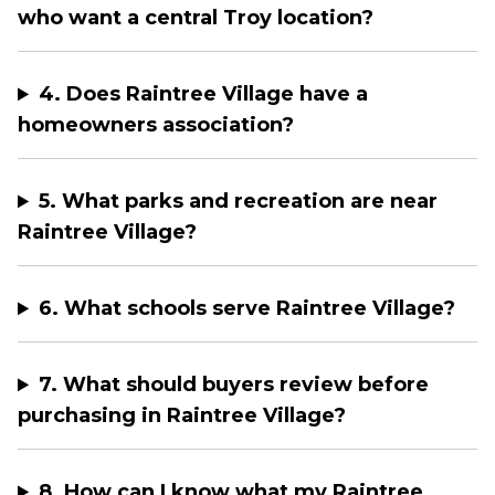
who want a central Troy location?
4. Does Raintree Village have a
homeowners association?
5. What parks and recreation are near
Raintree Village?
6. What schools serve Raintree Village?
7. What should buyers review before
purchasing in Raintree Village?
8. How can I know what my Raintree