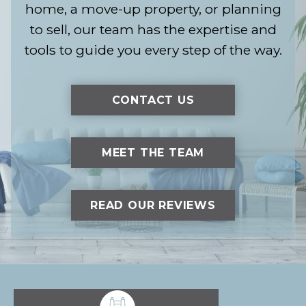
home, a move-up property, or planning
to sell, our team has the expertise and
tools to guide you every step of the way.
CONTACT US
MEET THE TEAM
READ OUR REVIEWS