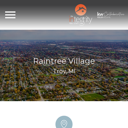
Open main menu
Raintree Village
Troy, MI