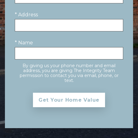
* Address
* Name
By giving us your phone number and email
address, you are giving The Integrity Team
permission to contact you via email, phone, or
text.