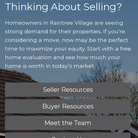
Thinking About Selling?
Homeowners in Raintree Village are seeing
strong demand for their properties. If you’re
considering a move, now may be the perfect
time to maximize your equity. Start with a free
home evaluation and see how much your
home is worth in today’s market.
Seller Resources
Buyer Resources
Meet the Team