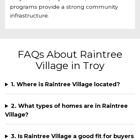
programs provide a strong community
infrastructure.
FAQs About Raintree
Village in Troy
1. Where is Raintree Village located?
2. What types of homes are in Raintree
Village?
3. Is Raintree Village a good fit for buyers