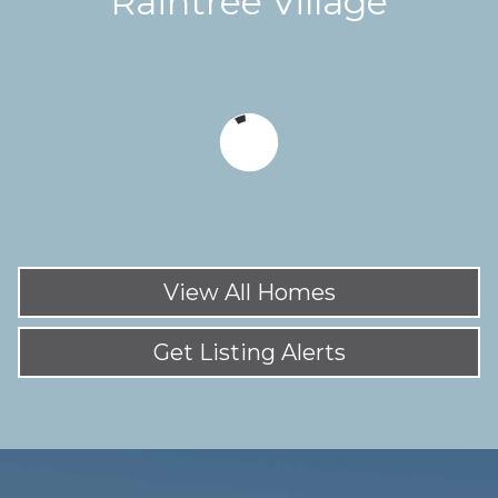
Raintree Village
View All Homes
Get Listing Alerts