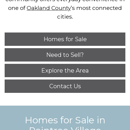
one of
Oakland County
’s most connected
cities.
Homes for Sale
Need to Sell?
Explore the Area
Contact Us
Homes for Sale in