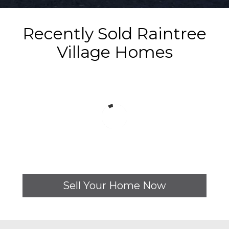
Recently Sold Raintree
Village Homes
Sell Your Home Now