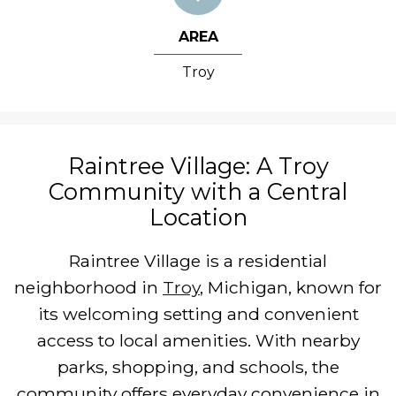
AREA
Troy
Raintree Village: A Troy
Community with a Central
Location
Raintree Village is a residential
neighborhood in
Troy
, Michigan, known for
its welcoming setting and convenient
access to local amenities. With nearby
parks, shopping, and schools, the
community offers everyday convenience in