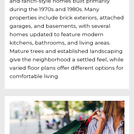
and ranch-style homes built primarily
during the 1970s and 1980s. Many
properties include brick exteriors, attached
garages, and basements, with several
homes updated to feature modern
kitchens, bathrooms, and living areas.
Mature trees and established landscaping
give the neighborhood a settled feel, while
varied floor plans offer different options for
comfortable living.