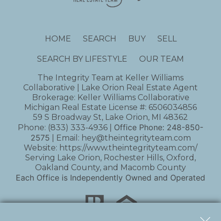
HOME
SEARCH
BUY
SELL
SEARCH BY LIFESTYLE
OUR TEAM
The Integrity Team at Keller Williams
Collaborative | Lake Orion Real Estate Agent
Brokerage: Keller Williams Collaborative
Michigan Real Estate License #: 6506034856
59 S Broadway St, Lake Orion, MI 48362
Office Phone:
248-850-
Phone:
(833) 333-4936
|
2575
| Email:
hey@theintegrityteam.com
Website:
https://www.theintegrityteam.com/
Serving Lake Orion, Rochester Hills, Oxford,
Oakland County, and Macomb County
Each Office is Independently Owned and Operated