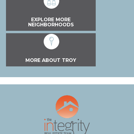
EXPLORE MORE
NEIGHBORHOODS
MORE ABOUT TROY