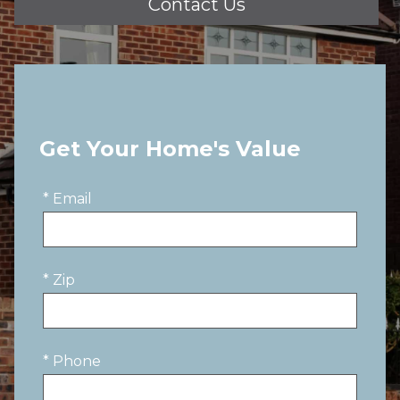
Contact Us
Get Your Home's Value
* Email
* Zip
* Phone