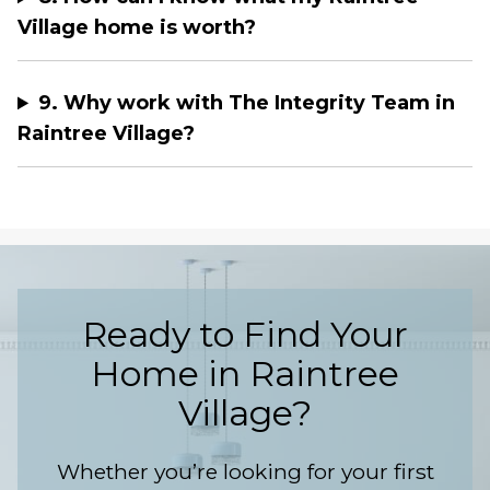
Village home is worth?
9. Why work with The Integrity Team in
Raintree Village?
Ready to Find Your
Home in Raintree
Village?
Whether you’re looking for your first