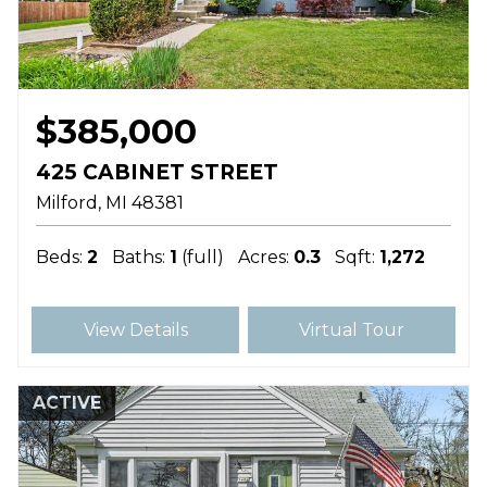
$385,000
425 CABINET STREET
Milford
MI
48381
Beds:
2
Baths:
1
(full)
Acres:
0.3
Sqft:
1,272
View Details
Virtual Tour
ACTIVE