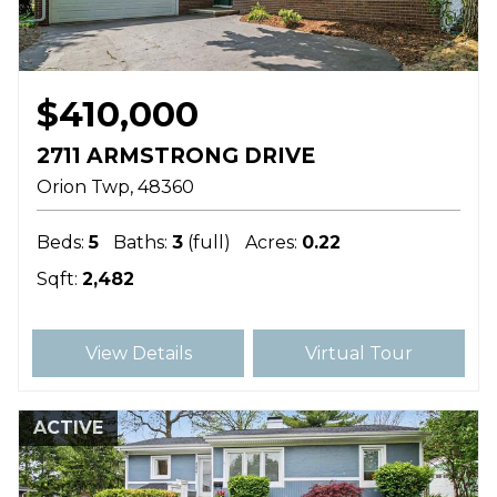
$410,000
2711 ARMSTRONG DRIVE
Orion Twp
48360
Beds:
5
Baths:
3
(full)
Acres:
0.22
Sqft:
2,482
View Details
Virtual Tour
ACTIVE