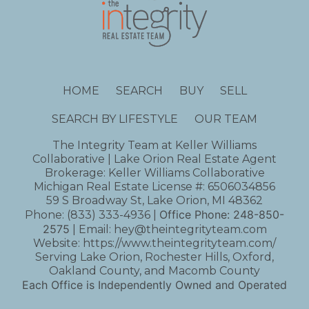
HOME
SEARCH
BUY
SELL
SEARCH BY LIFESTYLE
OUR TEAM
The Integrity Team at Keller Williams
Collaborative | Lake Orion Real Estate Agent
Brokerage: Keller Williams Collaborative
Michigan Real Estate License #: 6506034856
59 S Broadway St, Lake Orion, MI 48362
Office Phone:
248-850-
Phone:
(833) 333-4936
|
2575
| Email:
hey@theintegrityteam.com
Website:
https://www.theintegrityteam.com/
Serving Lake Orion, Rochester Hills, Oxford,
Oakland County, and Macomb County
Each Office is Independently Owned and Operated