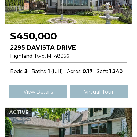
$450,000
2295 DAVISTA DRIVE
Highland Twp
MI
48356
Beds:
3
Baths:
1
(full)
Acres:
0.17
Sqft:
1,240
View Details
Virtual Tour
ACTIVE