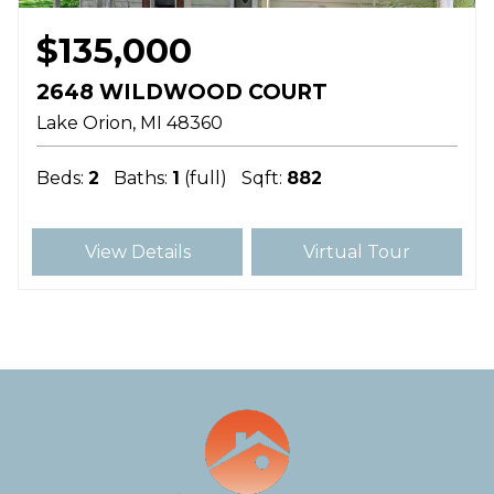
$135,000
2648 WILDWOOD COURT
Lake Orion
MI
48360
Beds:
2
Baths:
1
(full)
Sqft:
882
View Details
Virtual Tour