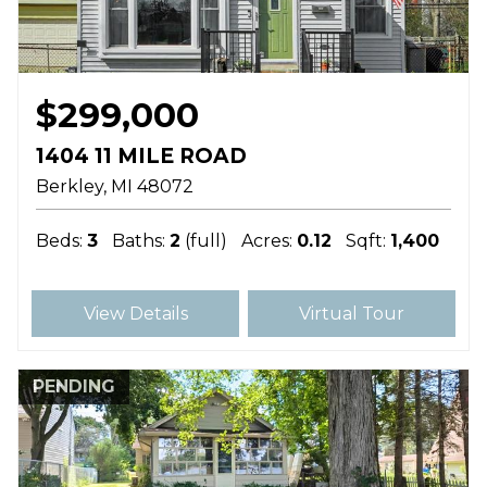
$299,000
1404 11 MILE ROAD
Berkley
MI
48072
Beds:
3
Baths:
2
(full)
Acres:
0.12
Sqft:
1,400
View Details
Virtual Tour
PENDING