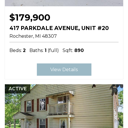
$179,900
417 PARKDALE AVENUE, UNIT #20
Rochester
MI
48307
Beds:
2
Baths:
1
(full)
Sqft:
890
View Details
ACTIVE