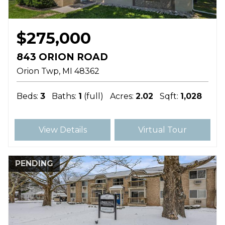
$275,000
843 ORION ROAD
Orion Twp
MI
48362
Beds:
3
Baths:
1
(full)
Acres:
2.02
Sqft:
1,028
View Details
Virtual Tour
PENDING