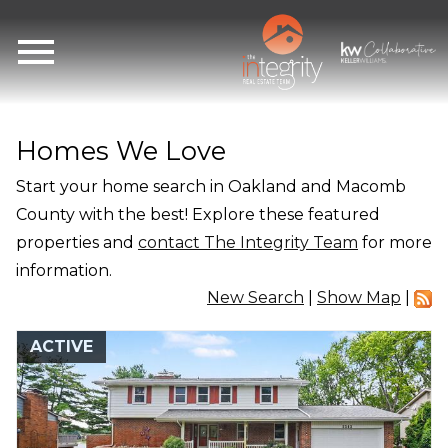
Open main menu
Homes We Love
Start your home search in Oakland and Macomb
County with the best! Explore these featured
properties and
contact The Integrity Team
for more
information.
New Search
|
Show Map
|
ACTIVE