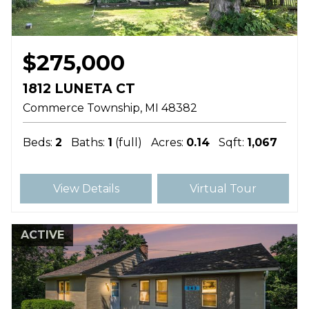
$275,000
1812 LUNETA CT
Commerce Township
MI
48382
Beds:
2
Baths:
1
(full)
Acres:
0.14
Sqft:
1,067
View Details
Virtual Tour
ACTIVE