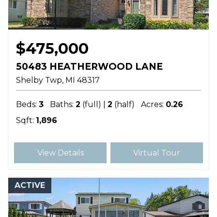
$475,000
50483 HEATHERWOOD LANE
Shelby Twp
MI
48317
Beds:
3
Baths:
2
(full) |
2
(half)
Acres:
0.26
Sqft:
1,896
View Details
Virtual Tour
ACTIVE