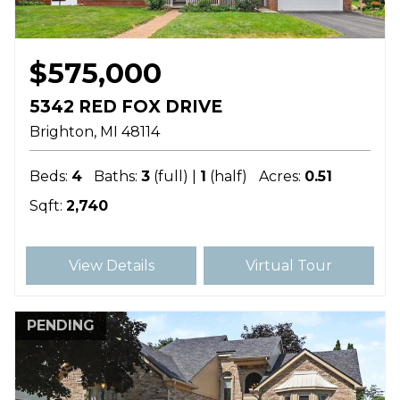
$575,000
5342 RED FOX DRIVE
Brighton
MI
48114
Beds:
4
Baths:
3
(full) |
1
(half)
Acres:
0.51
Sqft:
2,740
View Details
Virtual Tour
PENDING