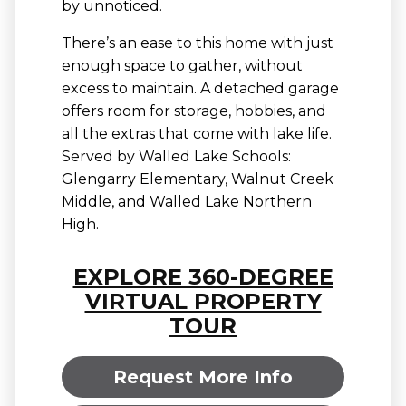
by unnoticed.
There’s an ease to this home with just
enough space to gather, without
excess to maintain. A detached garage
offers room for storage, hobbies, and
all the extras that come with lake life.
Served by Walled Lake Schools:
Glengarry Elementary, Walnut Creek
Middle, and Walled Lake Northern
High.
EXPLORE 360-DEGREE
VIRTUAL PROPERTY
TOUR
Request More Info