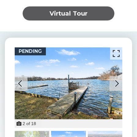
Virtual Tour
PENDING
PEN
2
of
18