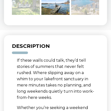
DESCRIPTION
If these walls could talk, they’d tell
stories of summers that never felt
rushed. Where slipping away on a
whim to your lakefront sanctuary in
mere minutes takes no planning, and
long weekends quietly turn into work-
from-here weeks.
Whether you’re seeking a weekend