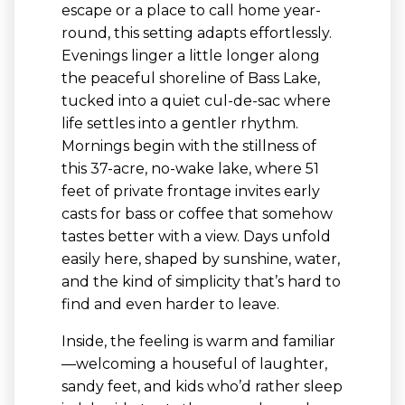
escape or a place to call home year-
round, this setting adapts effortlessly.
Evenings linger a little longer along
the peaceful shoreline of Bass Lake,
tucked into a quiet cul-de-sac where
life settles into a gentler rhythm.
Mornings begin with the stillness of
this 37-acre, no-wake lake, where 51
feet of private frontage invites early
casts for bass or coffee that somehow
tastes better with a view. Days unfold
easily here, shaped by sunshine, water,
and the kind of simplicity that’s hard to
find and even harder to leave.
Inside, the feeling is warm and familiar
—welcoming a houseful of laughter,
sandy feet, and kids who’d rather sleep