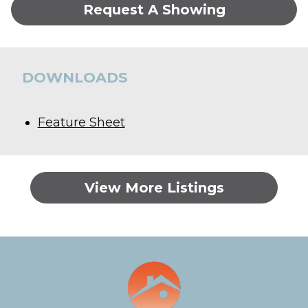
Request A Showing
DOWNLOADS
Feature Sheet
View More Listings