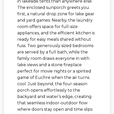
in lakeside tents than anywhere else.
The enclosed sunporch greets you
first, a natural drop zone for lake gear
and yard games. Nearby, the laundry
room offers space for full-size
appliances, and the efficient kitchen is
ready for easy meals shared without
fuss. Two generously sized bedrooms
are served by a full bath, while the
family room draws everyone in with
lake views and a stone fireplace
perfect for movie nights or a spirited
game of Euchre when the air turns
cool. Just beyond, the four-season
porch opens effortlessly to the
backyard and water’s edge, creating
that seamless indoor-outdoor flow
where doors stay open and time slips