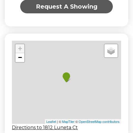
Request A Showing
+
−
Leaflet
| ©
MapTiler
©
OpenStreetMap contributors
Directions to 1812 Luneta Ct