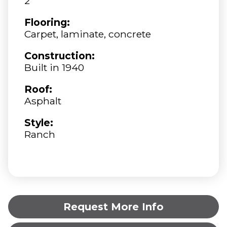
2
Flooring:
Carpet, laminate, concrete
Construction:
Built in 1940
Roof:
Asphalt
Style:
Ranch
Request More Info