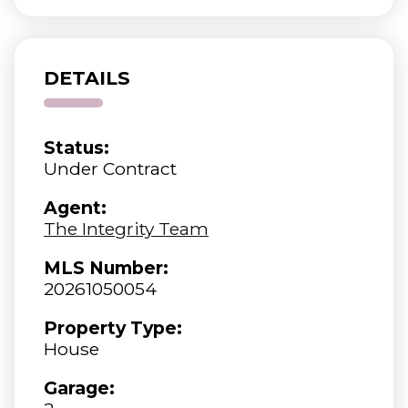
DETAILS
Status:
Under Contract
Agent:
The Integrity Team
MLS Number:
20261050054
Property Type:
House
Garage: