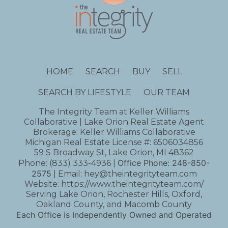
HOME
SEARCH
BUY
SELL
SEARCH BY LIFESTYLE
OUR TEAM
The Integrity Team at Keller Williams
Collaborative | Lake Orion Real Estate Agent
Brokerage: Keller Williams Collaborative
Michigan Real Estate License #: 6506034856
59 S Broadway St, Lake Orion, MI 48362
Office Phone:
248-850-
Phone:
(833) 333-4936
|
2575
| Email:
hey@theintegrityteam.com
Website:
https://www.theintegrityteam.com/
Serving Lake Orion, Rochester Hills, Oxford,
Oakland County, and Macomb County
Each Office is Independently Owned and Operated