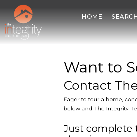
HOME
SEARC
Want to S
Contact The
Eager to tour a home, cond
below and The Integrity Te
Just complete 