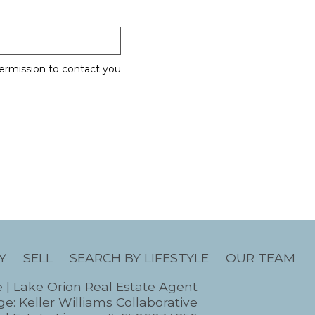
ermission to contact you
Y
SELL
SEARCH BY LIFESTYLE
OUR TEAM
e | Lake Orion Real Estate Agent
e: Keller Williams Collaborative