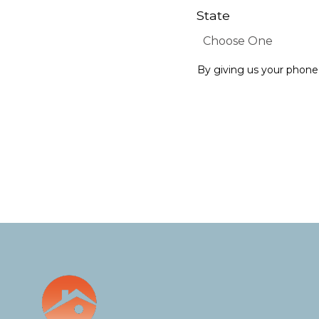
State
By giving us your phone