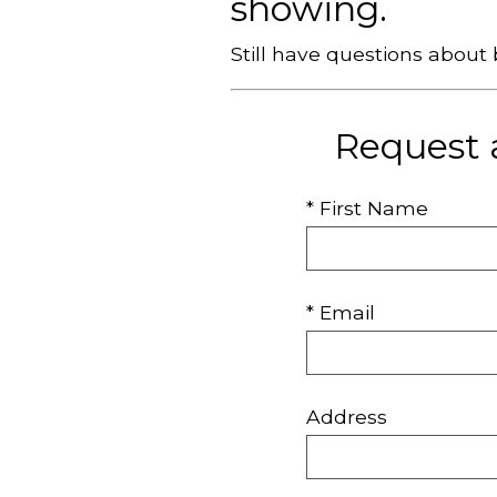
showing.
Still have questions abou
Request 
* First Name
* Email
Address