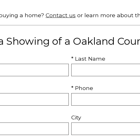
t buying a home?
Contact us
or learn more about t
a Showing of a Oakland Co
* Last Name
* Phone
City