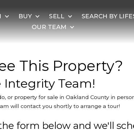
H
BUY
SELL
SEARCH BY LIFE
OUR TEAM
ee This Property?
 Integrity Team!
o, or property for sale in Oakland County in pers
am will contact you shortly to arrange a tour!
the form below and we'll sch