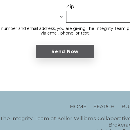
Zip
 number and email address, you are giving The Integrity Team p
via email, phone, or text.
HOME
SEARCH
BU
The Integrity Team at Keller Williams Collaborativ
Brokerag