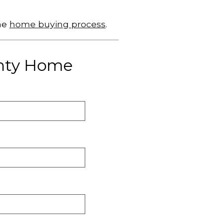
he
home buying process
.
unty Home