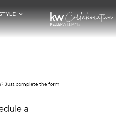
STYLE
on? Just complete the form
edule a