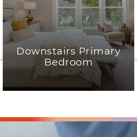
Downstairs Primary
Bedroom