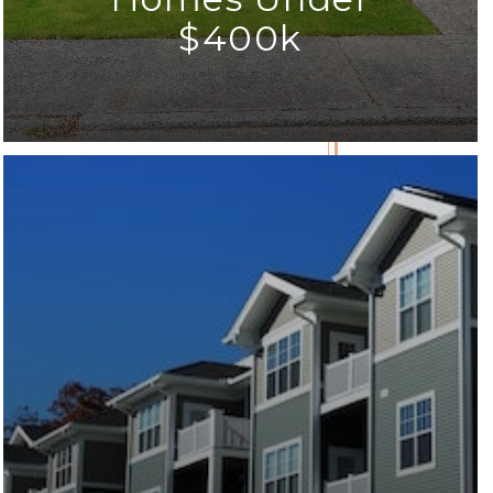
$400k