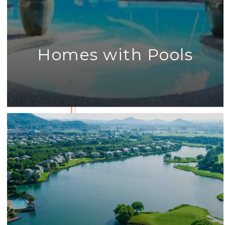
Homes with Pools