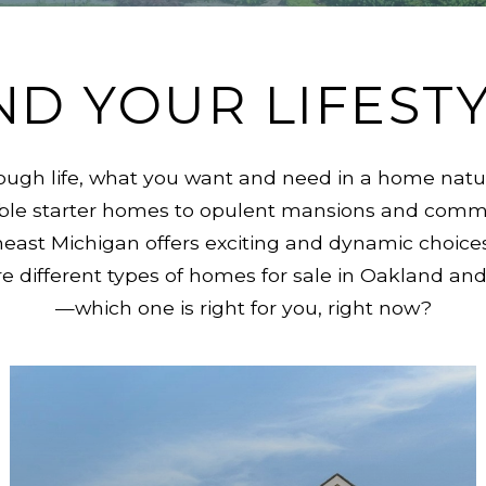
ND YOUR LIFEST
ugh life, what you want and need in a home natur
able starter homes to opulent mansions and comme
heast Michigan offers exciting and dynamic choices
lore different types of homes for sale in Oakland 
—which one is right for you, right now?