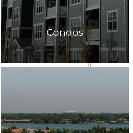
Condos