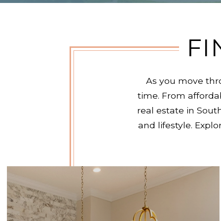
FI
As you move thro
time. From afford
real estate in Sout
and lifestyle. Exp