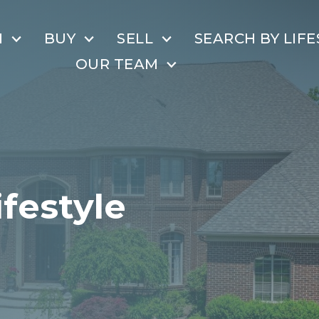
H
BUY
SELL
SEARCH BY LIFE
OUR TEAM
ifestyle