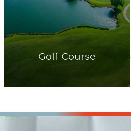
Golf Course