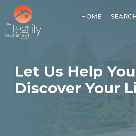
HOME
SEARC
Let Us Help You
Discover Your L