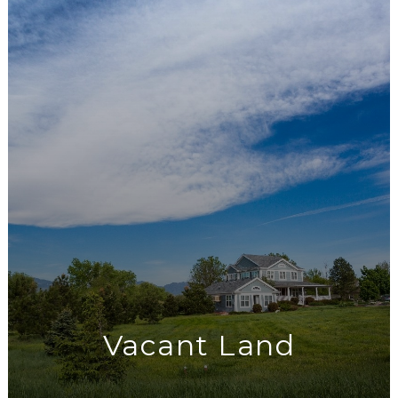
Vacant Land