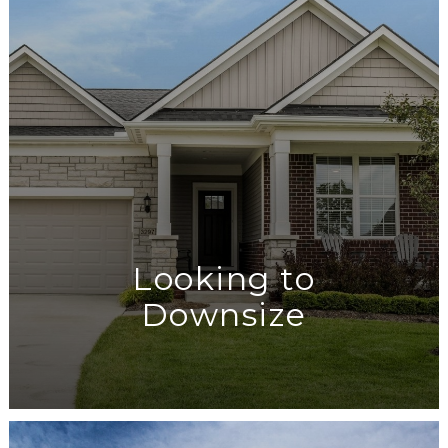
Looking to
Downsize