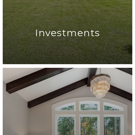
Investments