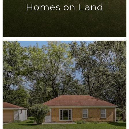
Homes on Land