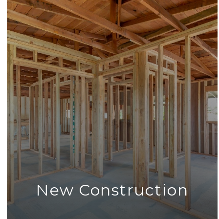
New Construction