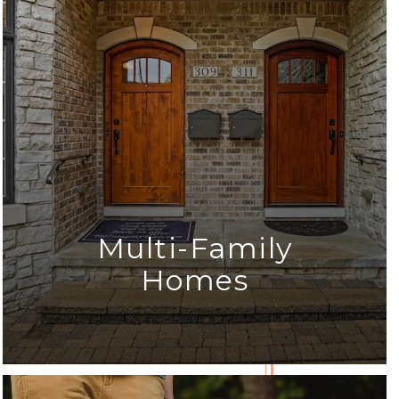
Multi-Family
Homes