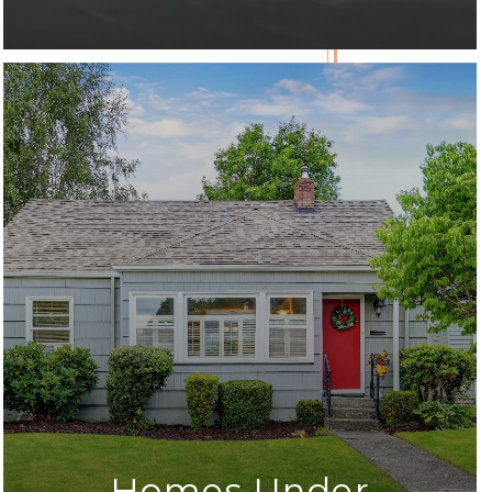
Homes Under