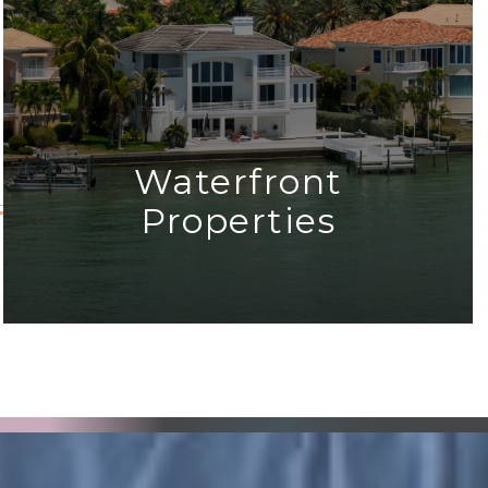
Waterfront
Properties