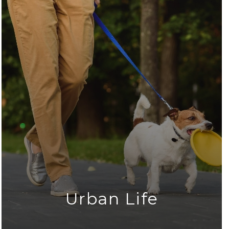
Urban Life