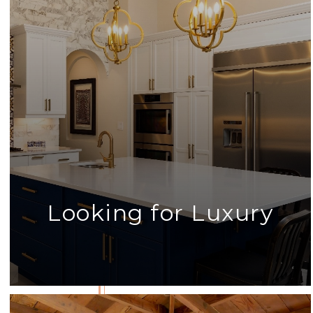
Looking for Luxury