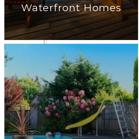
Waterfront Homes