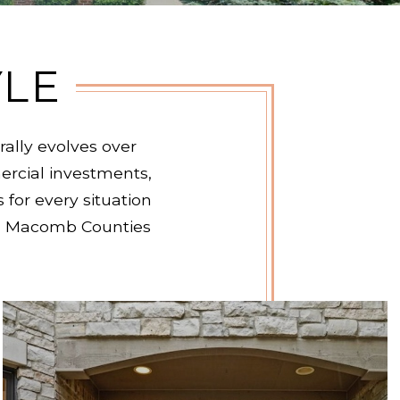
YLE
ally evolves over
rcial investments,
 for every situation
and Macomb Counties