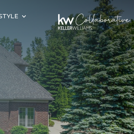
STYLE