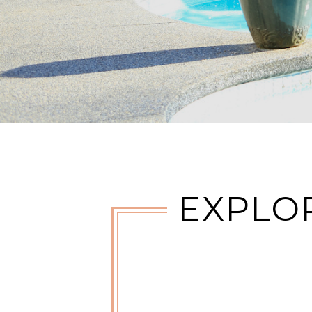
EXPLO