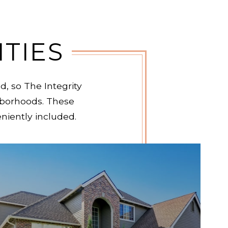
TIES
, so The Integrity
borhoods. These
eniently included.