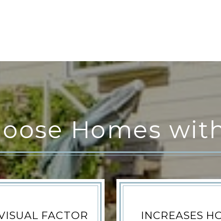
oose Homes with
VISUAL FACTOR
INCREASES H