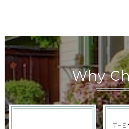
Why Ch
THE 