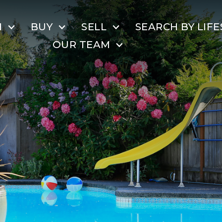
H
BUY
SELL
SEARCH BY LIFE
OUR TEAM