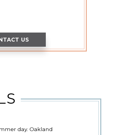
NTACT US
LS
 summer day. Oakland