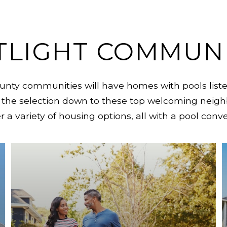
TLIGHT COMMUNI
ty communities will have homes with pools listed
the selection down to these top welcoming neigh
 a variety of housing options, all with a pool conv