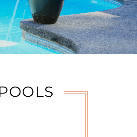
 POOLS