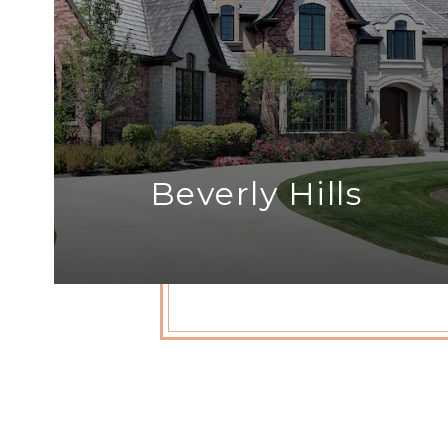
Beverly Hills