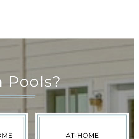
 Pools?
OME
AT-HOME