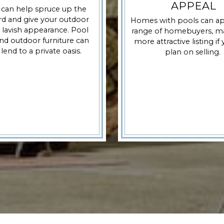
APPEAL
 can help spruce up the
d and give your outdoor
Homes with pools can ap
 lavish appearance. Pool
range of homebuyers, ma
nd outdoor furniture can
more attractive listing if
 lend to a private oasis.
plan on selling.