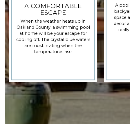
A COMFORTABLE
A pool
backyar
ESCAPE
space a
When the weather heats up in
decor a
Oakland County, a swimming pool
really
at home will be your escape for
cooling off. The crystal blue waters
are most inviting when the
temperatures rise.