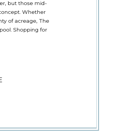
er, but those mid-
 concept. Whether
nty of acreage, The
 pool. Shopping for
E