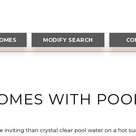
HOMES
MODIFY SEARCH
CO
OMES WITH POO
 inviting than crystal clear pool water on a hot