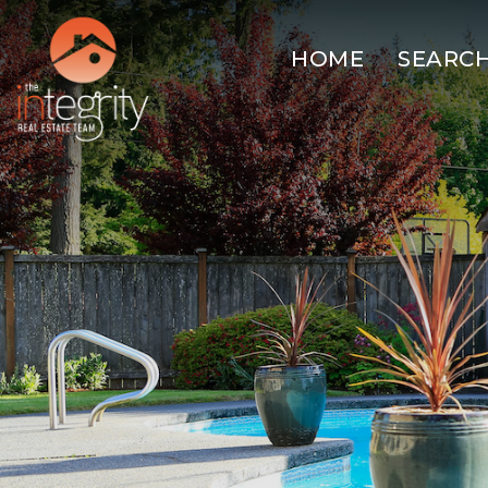
HOME
SEARC