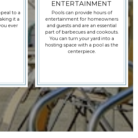
ENTERTAINMENT
peal to a
Pools can provide hours of
king it a
entertainment for homeowners
 you ever
and guests and are an essential
part of barbecues and cookouts.
You can turn your yard into a
hosting space with a pool as the
centerpiece.