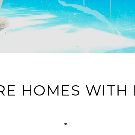
RE HOMES WITH