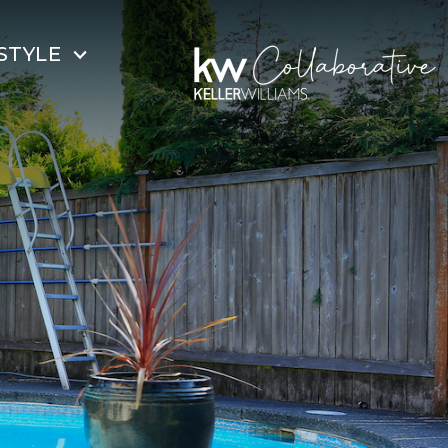
STYLE