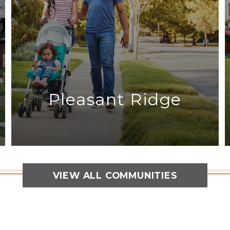
Pleasant Ridge
VIEW ALL COMMUNITIES