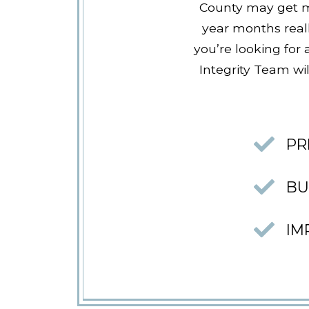
County may get mo
year months real
you’re looking for
Integrity Team wil
PR
BU
IM