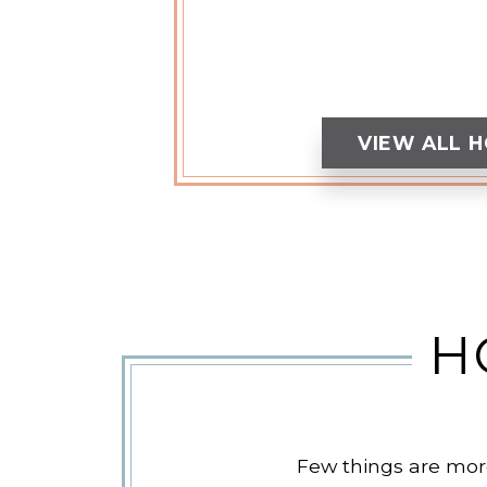
VIEW ALL 
H
Few things are more