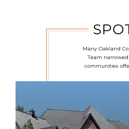
SPO
Many Oakland Coun
Team narrowed 
communities offer