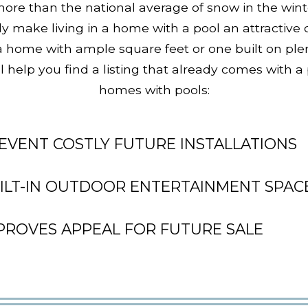
re than the national average of snow in the wint
ly make living in a home with a pool an attractive
 a home with ample square feet or one built on ple
l help you find a listing that already comes with a
homes with pools:
EVENT COSTLY FUTURE INSTALLATIONS
ILT-IN OUTDOOR ENTERTAINMENT SPAC
PROVES APPEAL FOR FUTURE SALE