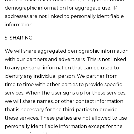
demographic information for aggregate use. IP
addresses are not linked to personally identifiable
information.
5. SHARING
We will share aggregated demographic information
with our partners and advertisers. This is not linked
to any personal information that can be used to
identify any individual person. We partner from
time to time with other parties to provide specific
services. When the user signs up for these services,
we will share names, or other contact information
that is necessary for the third parties to provide
these services. These parties are not allowed to use
personally identifiable information except for the