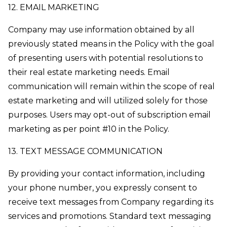
12. EMAIL MARKETING
Company may use information obtained by all
previously stated means in the Policy with the goal
of presenting users with potential resolutions to
their real estate marketing needs. Email
communication will remain within the scope of real
estate marketing and will utilized solely for those
purposes. Users may opt-out of subscription email
marketing as per point #10 in the Policy.
13. TEXT MESSAGE COMMUNICATION
By providing your contact information, including
your phone number, you expressly consent to
receive text messages from Company regarding its
services and promotions. Standard text messaging