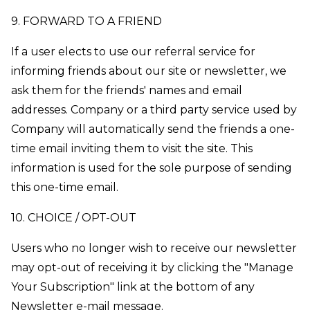
9. FORWARD TO A FRIEND
If a user elects to use our referral service for
informing friends about our site or newsletter, we
ask them for the friends' names and email
addresses. Company or a third party service used by
Company will automatically send the friends a one-
time email inviting them to visit the site. This
information is used for the sole purpose of sending
this one-time email.
10. CHOICE / OPT-OUT
Users who no longer wish to receive our newsletter
may opt-out of receiving it by clicking the "Manage
Your Subscription" link at the bottom of any
Newsletter e-mail message.