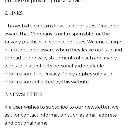
purpose of providing these services.
6. LINKS
This website contains links to other sites. Please be
aware that Company is not responsible for the
privacy practices of such other sites. We encourage
our users to be aware when they leave our site and
to read the privacy statements of each and every
website that collects personally identifiable
information. This Privacy Policy applies solely to
information collected by this website.
7. NEWSLETTER
If a user wishes to subscribe to our newsletter, we
ask for contact information such as email address
and optional name.