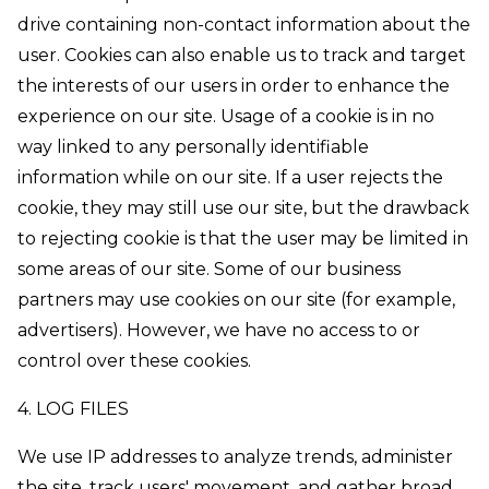
drive containing non-contact information about the
user. Cookies can also enable us to track and target
the interests of our users in order to enhance the
experience on our site. Usage of a cookie is in no
way linked to any personally identifiable
information while on our site. If a user rejects the
cookie, they may still use our site, but the drawback
to rejecting cookie is that the user may be limited in
some areas of our site. Some of our business
partners may use cookies on our site (for example,
advertisers). However, we have no access to or
control over these cookies.
4. LOG FILES
We use IP addresses to analyze trends, administer
the site, track users' movement, and gather broad