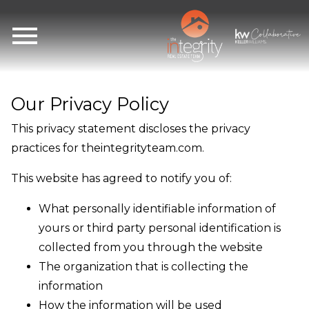
Open main menu
Our Privacy Policy
This privacy statement discloses the privacy
practices for theintegrityteam.com.
This website has agreed to notify you of:
What personally identifiable information of
yours or third party personal identification is
collected from you through the website
The organization that is collecting the
information
How the information will be used