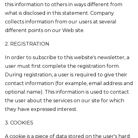
this information to others in ways different from
what is disclosed in this statement. Company
collects information from our users at several
different points on our Web site.
2. REGISTRATION
In order to subscribe to this website's newsletter, a
user must first complete the registration form.
During registration, a user is required to give their
contact information (for example, email address and
optional name). This information is used to contact
the user about the services on our site for which
they have expressed interest.
3. COOKIES
A cookie is a piece of data stored on the user's hard