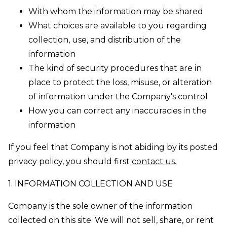
With whom the information may be shared
What choices are available to you regarding
collection, use, and distribution of the
information
The kind of security procedures that are in
place to protect the loss, misuse, or alteration
of information under the Company's control
How you can correct any inaccuracies in the
information
If you feel that Company is not abiding by its posted
privacy policy, you should first
contact us
.
1. INFORMATION COLLECTION AND USE
Company is the sole owner of the information
collected on this site. We will not sell, share, or rent