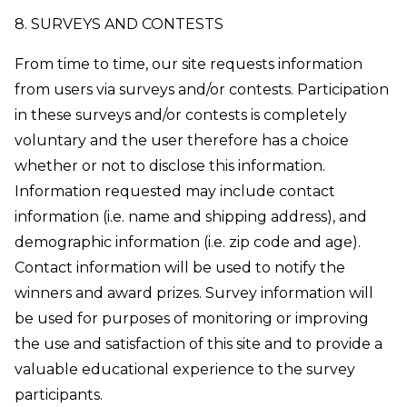
8. SURVEYS AND CONTESTS
From time to time, our site requests information
from users via surveys and/or contests. Participation
in these surveys and/or contests is completely
voluntary and the user therefore has a choice
whether or not to disclose this information.
Information requested may include contact
information (i.e. name and shipping address), and
demographic information (i.e. zip code and age).
Contact information will be used to notify the
winners and award prizes. Survey information will
be used for purposes of monitoring or improving
the use and satisfaction of this site and to provide a
valuable educational experience to the survey
participants.