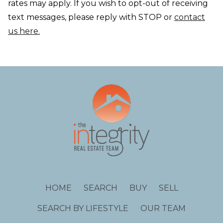
rates may apply. If you wish to opt-out of receiving
text messages, please reply with STOP or
contact
us here.
HOME
SEARCH
BUY
SELL
SEARCH BY LIFESTYLE
OUR TEAM