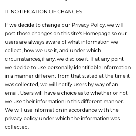
11. NOTIFICATION OF CHANGES
If we decide to change our Privacy Policy, we will
post those changes on this site's Homepage so our
users are always aware of what information we
collect, how we use it, and under which
circumstances, if any, we disclose it. If at any point
we decide to use personally identifiable information
in a manner different from that stated at the time it
was collected, we will notify users by way of an
email. Users will have a choice as to whether or not
we use their information in this different manner.
We will use information in accordance with the
privacy policy under which the information was
collected.