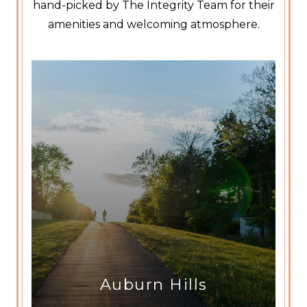
hand-picked by The Integrity Team for their
amenities and welcoming atmosphere.
Auburn Hills