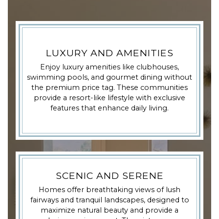
LUXURY AND AMENITIES
Enjoy luxury amenities like clubhouses,
swimming pools, and gourmet dining without
the premium price tag. These communities
provide a resort-like lifestyle with exclusive
features that enhance daily living.
SCENIC AND SERENE
Homes offer breathtaking views of lush
fairways and tranquil landscapes, designed to
maximize natural beauty and provide a