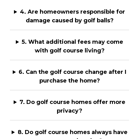
4. Are homeowners responsible for
damage caused by golf balls?
5. What additional fees may come
with golf course living?
6. Can the golf course change after I
purchase the home?
7. Do golf course homes offer more
privacy?
8. Do golf course homes always have