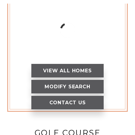
VIEW ALL HOMES
MODIFY SEARCH
CONTACT US
GOLF COURSE