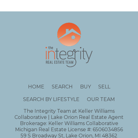
HOME
SEARCH
BUY
SELL
SEARCH BY LIFESTYLE
OUR TEAM
The Integrity Team at Keller Williams
Collaborative | Lake Orion Real Estate Agent
Brokerage: Keller Williams Collaborative
Michigan Real Estate License #: 6506034856
59 S Broadway St, Lake Orion, MI 48362