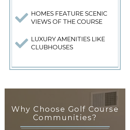
HOMES FEATURE SCENIC
VIEWS OF THE COURSE
LUXURY AMENITIES LIKE
CLUBHOUSES
Why Choose Golf Course
Communities?