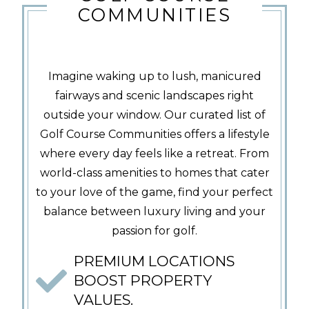
COMMUNITIES
Imagine waking up to lush, manicured
fairways and scenic landscapes right
outside your window. Our curated list of
Golf Course Communities offers a lifestyle
where every day feels like a retreat. From
world-class amenities to homes that cater
to your love of the game, find your perfect
balance between luxury living and your
passion for golf.
PREMIUM LOCATIONS
BOOST PROPERTY
VALUES.