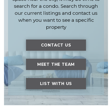
search for a condo. Search through
our current listings and contact us
when you want to see a specific
property
CONTACT US
MEET THE TEAM
LIST WITH US