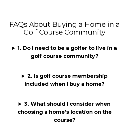
FAQs About Buying a Home in a
Golf Course Community
1. Do I need to be a golfer to live in a
golf course community?
2. Is golf course membership
included when I buy a home?
3. What should I consider when
choosing a home’s location on the
course?