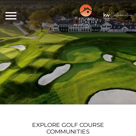
Open main menu
EXPLORE GOLF COURSE
COMMUNITIES