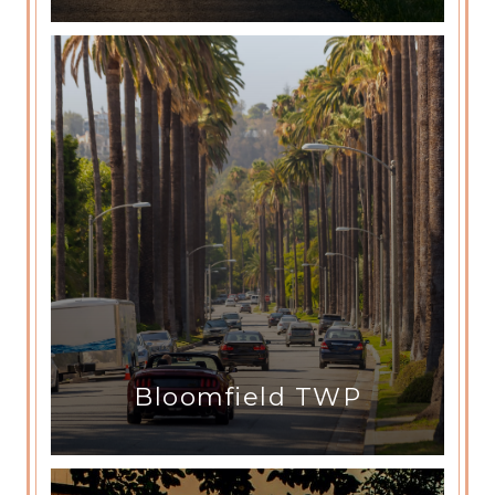
Bloomfield TWP