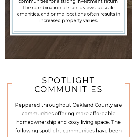
communities for a strong investment return.
The combination of scenic views, upscale
amenities, and prime locations often results in
increased property values.
SPOTLIGHT
COMMUNITIES
Peppered throughout Oakland County are
communities offering more affordable
homeownership and cozy living space. The
following spotlight communities have been