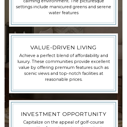
calming environment. The picturesque
settings include manicured greens and serene
water features
VALUE-DRIVEN LIVING
Achieve a perfect blend of affordability and
luxury. These communities provide excellent
value by offering premium features such as
scenic views and top-notch facilities at
reasonable prices.
INVESTMENT OPPORTUNITY
Capitalize on the appeal of golf-course