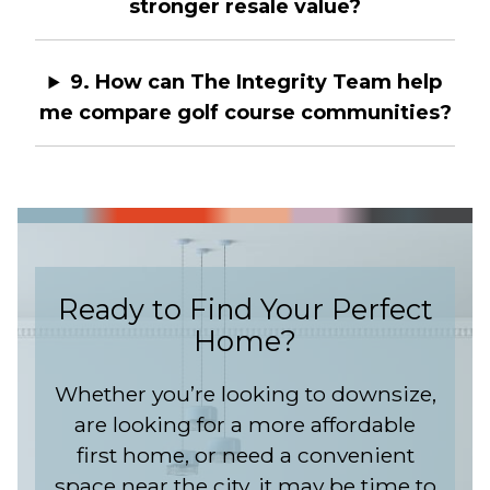
stronger resale value?
9. How can The Integrity Team help
me compare golf course communities?
Ready to Find Your Perfect
Home?
Whether you’re looking to downsize,
are looking for a more affordable
first home, or need a convenient
space near the city, it may be time to