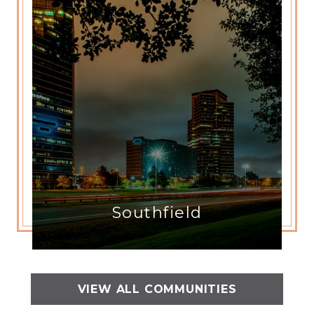
Southfield
VIEW ALL COMMUNITIES