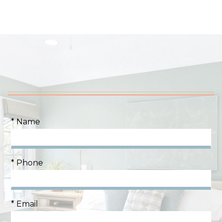
CONTACT US TODAY!
LET'S START THE CONVERSATION
* Name
* Phone
* Email