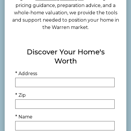
pricing guidance, preparation advice, and a
whole-home valuation, we provide the tools
and support needed to position your home in
the Warren market.
Discover Your Home's
Worth
* Address
* Zip
* Name