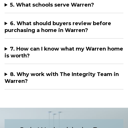
5. What schools serve Warren?
6. What should buyers review before
purchasing a home in Warren?
7. How can I know what my Warren home
is worth?
8. Why work with The Integrity Team in
Warren?