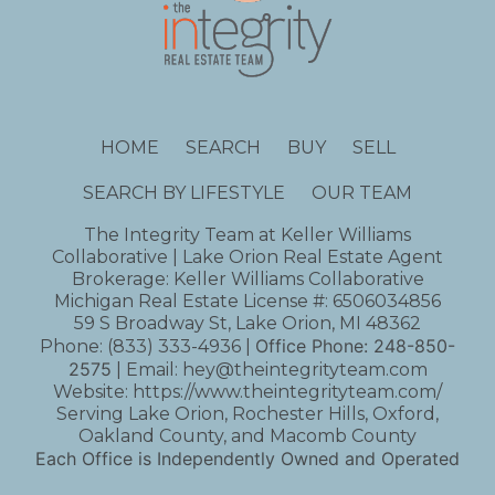
HOME
SEARCH
BUY
SELL
SEARCH BY LIFESTYLE
OUR TEAM
The Integrity Team at Keller Williams
Collaborative | Lake Orion Real Estate Agent
Brokerage: Keller Williams Collaborative
Michigan Real Estate License #: 6506034856
59 S Broadway St, Lake Orion, MI 48362
Office Phone:
248-850-
Phone:
(833) 333-4936
|
2575
| Email:
hey@theintegrityteam.com
Website:
https://www.theintegrityteam.com/
Serving Lake Orion, Rochester Hills, Oxford,
Oakland County, and Macomb County
Each Office is Independently Owned and Operated