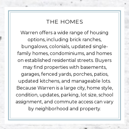
THE HOMES
Warren offers a wide range of housing
options, including brick ranches,
bungalows, colonials, updated single-
family homes, condominiums, and homes
on established residential streets. Buyers
may find properties with basements,
garages, fenced yards, porches, patios,
updated kitchens, and manageable lots.
Because Warren is a large city, home style,
condition, updates, parking, lot size, school
assignment, and commute access can vary
by neighborhood and property.