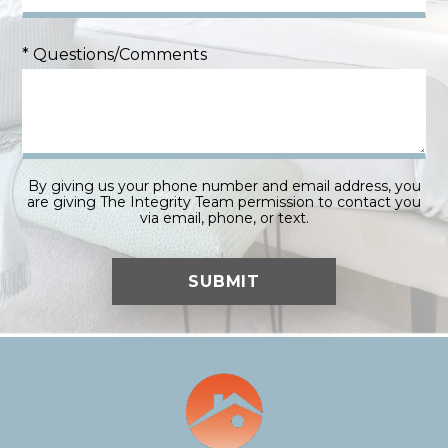
* Questions/Comments
By giving us your phone number and email address, you
are giving The Integrity Team permission to contact you
via email, phone, or text.