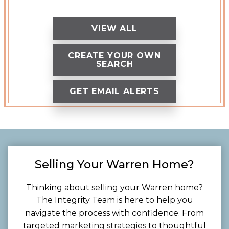
VIEW ALL
CREATE YOUR OWN
SEARCH
GET EMAIL ALERTS
Selling Your Warren Home?
Thinking about
selling
your Warren home?
The Integrity Team is here to help you
navigate the process with confidence. From
targeted
marketing strategies
to thoughtful