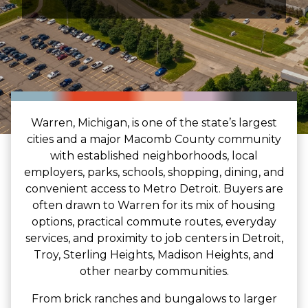
Warren, Michigan, is one of the state’s largest
cities and a major Macomb County community
with established neighborhoods, local
employers, parks, schools, shopping, dining, and
convenient access to Metro Detroit. Buyers are
often drawn to Warren for its mix of housing
options, practical commute routes, everyday
services, and proximity to job centers in Detroit,
Troy, Sterling Heights, Madison Heights, and
other nearby communities.
From brick ranches and bungalows to larger