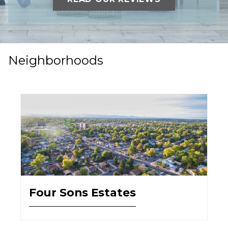
Neighborhoods
Four Sons Estates