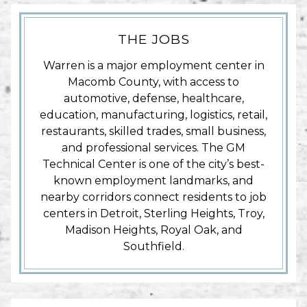
THE JOBS
Warren is a major employment center in
Macomb County, with access to
automotive, defense, healthcare,
education, manufacturing, logistics, retail,
restaurants, skilled trades, small business,
and professional services. The GM
Technical Center is one of the city’s best-
known employment landmarks, and
nearby corridors connect residents to job
centers in Detroit, Sterling Heights, Troy,
Madison Heights, Royal Oak, and
Southfield.