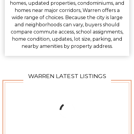
homes, updated properties, condominiums, and
homes near major corridors, Warren offers a
wide range of choices. Because the city is large
and neighborhoods can vary, buyers should
compare commute access, school assignments,
home condition, updates, lot size, parking, and
nearby amenities by property address.
WARREN LATEST LISTINGS