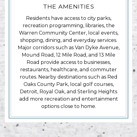
THE AMENITIES
Residents have access to city parks,
recreation programming, libraries, the
Warren Community Center, local events,
shopping, dining, and everyday services.
Major corridors such as Van Dyke Avenue,
Mound Road, 12 Mile Road, and 13 Mile
Road provide access to businesses,
restaurants, healthcare, and commuter
routes. Nearby destinations such as Red
Oaks County Park, local golf courses,
Detroit, Royal Oak, and Sterling Heights
add more recreation and entertainment
options close to home.