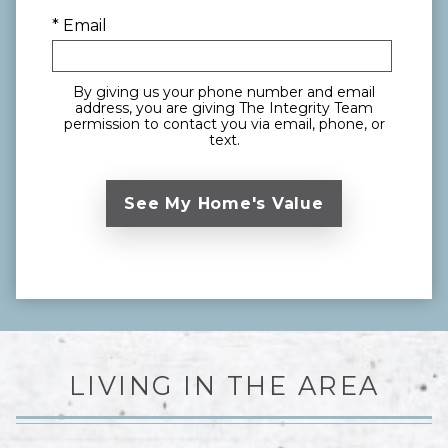
* Email
By giving us your phone number and email
address, you are giving The Integrity Team
permission to contact you via email, phone, or
text.
LIVING IN THE AREA