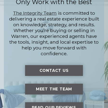
Only Work with the Best
The Integrity Team
is committed to
delivering a real estate experience built
on knowledge, strategy, and results.
Whether you’re buying or selling in
Warren, our experienced agents have
the tools, insight, and local expertise to
help you move forward with
confidence.
CONTACT US
MEET THE TEAM
READ OUR REVIEWS