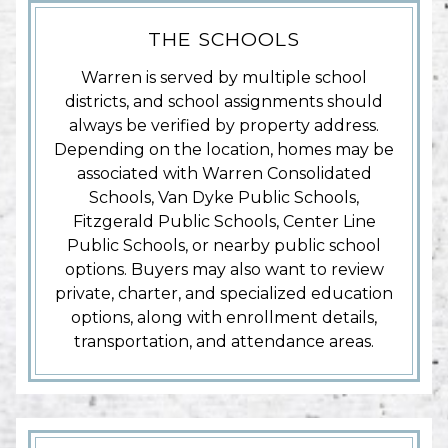
THE SCHOOLS
Warren is served by multiple school
districts, and school assignments should
always be verified by property address.
Depending on the location, homes may be
associated with Warren Consolidated
Schools, Van Dyke Public Schools,
Fitzgerald Public Schools, Center Line
Public Schools, or nearby public school
options. Buyers may also want to review
private, charter, and specialized education
options, along with enrollment details,
transportation, and attendance areas.