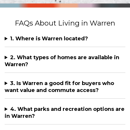
FAQs About Living in Warren
1. Where is Warren located?
2. What types of homes are available in
Warren?
3. Is Warren a good fit for buyers who
want value and commute access?
4. What parks and recreation options are
in Warren?