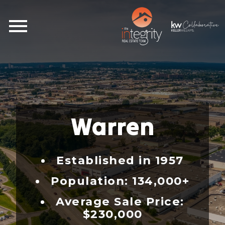
Open main menu
Warren
Established in 1957
Population: 134,000+
Average Sale Price:
$230,000