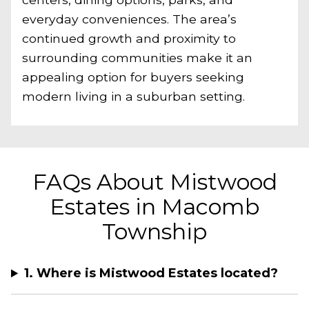
everyday conveniences. The area’s
continued growth and proximity to
surrounding communities make it an
appealing option for buyers seeking
modern living in a suburban setting.
FAQs About Mistwood
Estates in Macomb
Township
1. Where is Mistwood Estates located?