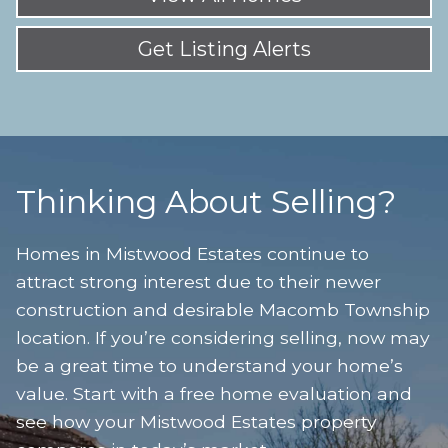
Get Listing Alerts
Thinking About Selling?
Homes in Mistwood Estates continue to
attract strong interest due to their newer
construction and desirable Macomb Township
location. If you’re considering selling, now may
be a great time to understand your home’s
value. Start with a free home evaluation and
see how your Mistwood Estates property