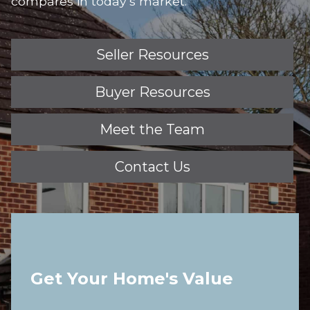
compares in today’s market.
Seller Resources
Buyer Resources
Meet the Team
Contact Us
Get Your Home's Value