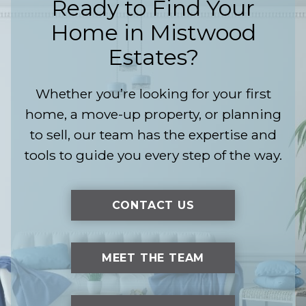
Ready to Find Your
Home in
Mistwood
Estates
?
Whether you’re looking for your first
home, a move-up property, or planning
to sell, our team has the expertise and
tools to guide you every step of the way.
CONTACT US
MEET THE TEAM