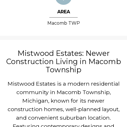
AREA
Macomb TWP
Mistwood Estates: Newer
Construction Living in Macomb
Township
Mistwood Estates is a modern residential
community in Macomb Township,
Michigan, known for its newer
construction homes, well-planned layout,
and convenient suburban location.
Featuring contemporary designs and