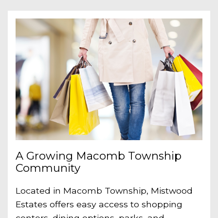
A Growing Macomb Township
Community
Located in Macomb Township, Mistwood
Estates offers easy access to shopping
centers, dining options, parks, and