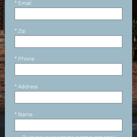
* Email
* Zip
* Phone
* Address
* Name