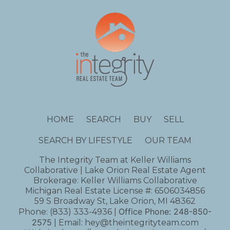
HOME
SEARCH
BUY
SELL
SEARCH BY LIFESTYLE
OUR TEAM
The Integrity Team at Keller Williams
Collaborative | Lake Orion Real Estate Agent
Brokerage: Keller Williams Collaborative
Michigan Real Estate License #: 6506034856
59 S Broadway St, Lake Orion, MI 48362
Office Phone:
248-850-
Phone:
(833) 333-4936
|
2575
| Email:
hey@theintegrityteam.com