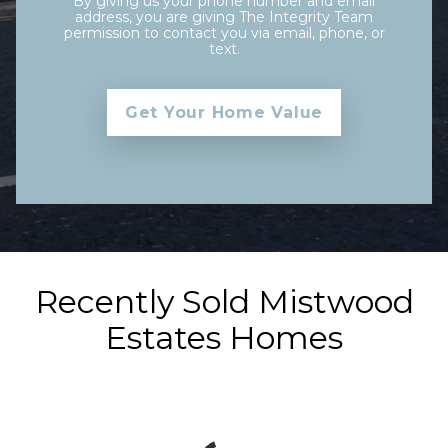
By giving us your phone number and email
address, you are giving The Integrity Team
permission to contact you via email, phone, or
text.
Recently Sold Mistwood
Estates Homes