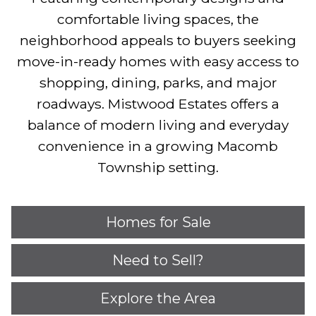
comfortable living spaces, the
neighborhood appeals to buyers seeking
move-in-ready homes with easy access to
shopping, dining, parks, and major
roadways. Mistwood Estates offers a
balance of modern living and everyday
convenience in a growing Macomb
Township setting.
Homes for Sale
Need to Sell?
Explore the Area