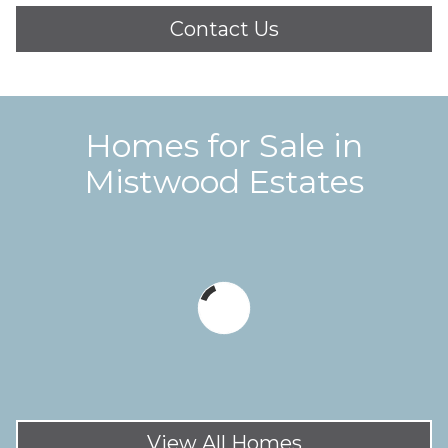
Contact Us
Homes for Sale in
Mistwood Estates
View All Homes