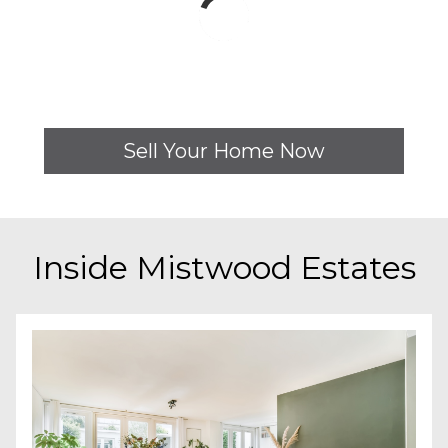
Sell Your Home Now
Inside
Mistwood Estates