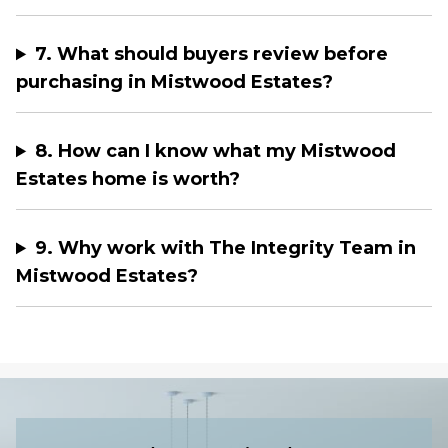
7. What should buyers review before
purchasing in Mistwood Estates?
8. How can I know what my Mistwood
Estates home is worth?
9. Why work with The Integrity Team in
Mistwood Estates?