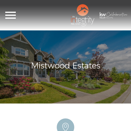
Open main menu
Mistwood Estates