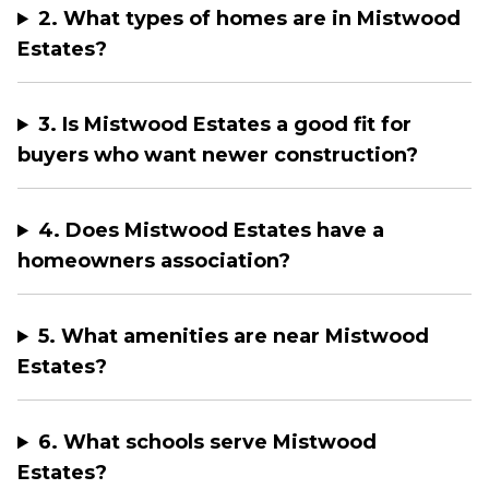
2. What types of homes are in Mistwood
Estates?
3. Is Mistwood Estates a good fit for
buyers who want newer construction?
4. Does Mistwood Estates have a
homeowners association?
5. What amenities are near Mistwood
Estates?
6. What schools serve Mistwood
Estates?