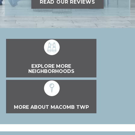
READ OUR REVIEWS
EXPLORE MORE
NEIGHBORHOODS
MORE ABOUT MACOMB TWP