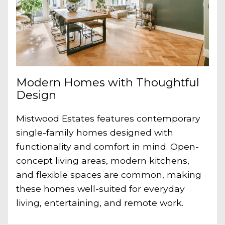
Modern Homes with Thoughtful
Design
Mistwood Estates features contemporary
single-family homes designed with
functionality and comfort in mind. Open-
concept living areas, modern kitchens,
and flexible spaces are common, making
these homes well-suited for everyday
living, entertaining, and remote work.