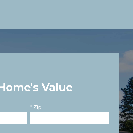
 Home's Value
* Zip