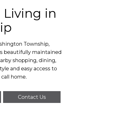
Living in
ip
ashington Township,
s beautifully maintained
arby shopping, dining,
style and easy access to
call home.
Contact Us