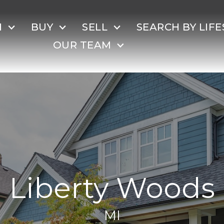
H
BUY
SELL
SEARCH BY LIFE
OUR TEAM
Liberty Woods
MI