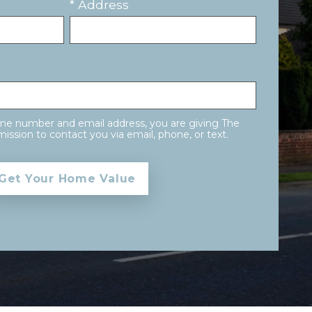
* Address
one number and email address, you are giving The
ission to contact you via email, phone, or text.