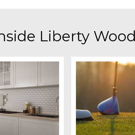
nside Liberty Woo