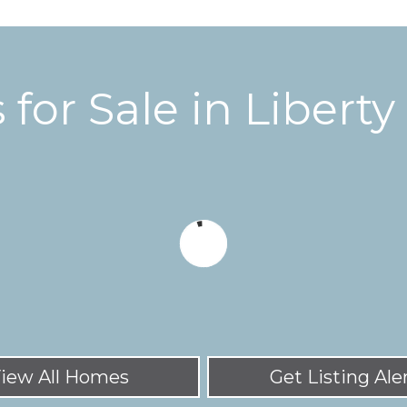
for Sale in Libert
iew All Homes
Get Listing Ale