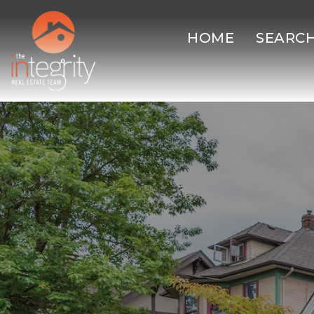
HOME
SEARC