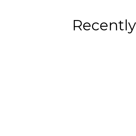
Recentl