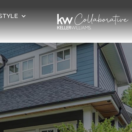
STYLE