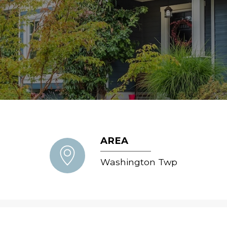
AREA
Washington Twp