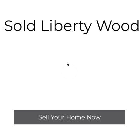
y Sold Liberty Woo
Sell Your Home Now