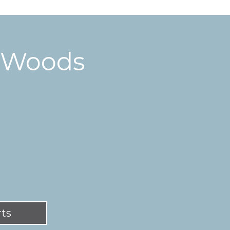
y Woods
rts