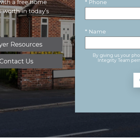
 with a free home
* Phone
 worth in today’s
* Name
yer Resources
By giving us your ph
Contact Us
Integrity Team perm