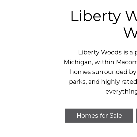
Liberty 
W
Liberty Woods is a
Michigan, within Macomb
homes surrounded by t
parks, and highly rated
everythin
Homes for Sale