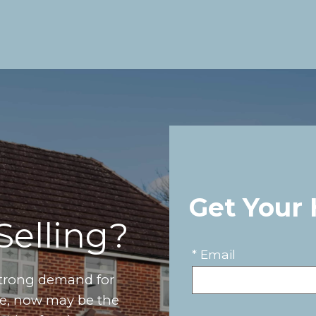
Get Your
Selling?
* Email
strong demand for
ove, now may be the