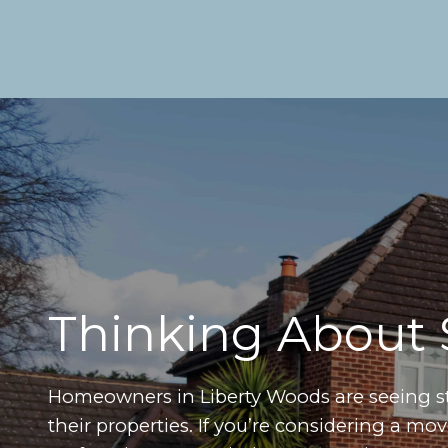
Thinking About 
Homeowners in Liberty Woods are seeing 
their properties. If you’re considering a m