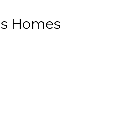
ds Homes