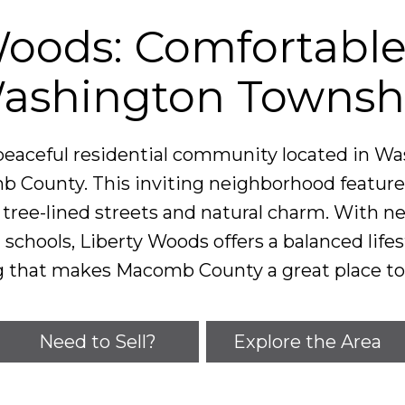
Woods: Comfortable 
ashington Townsh
 peaceful residential community located in W
 County. This inviting neighborhood feature
ree-lined streets and natural charm. With ne
 schools, Liberty Woods offers a balanced life
g that makes Macomb County a great place to 
Need to Sell?
Explore the Area