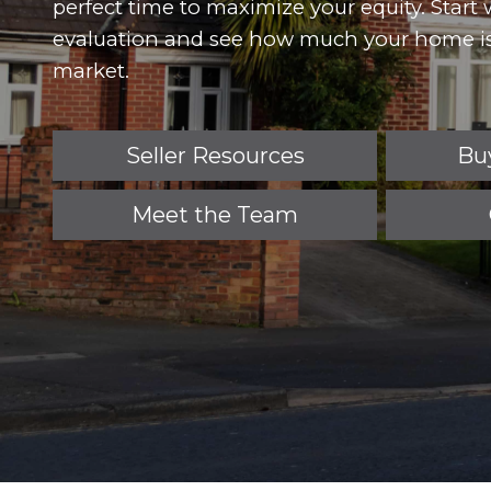
perfect time to maximize your equity. Start
evaluation and see how much your home is
market.
Seller Resources
Bu
Meet the Team