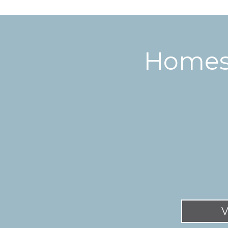
Homes 
V