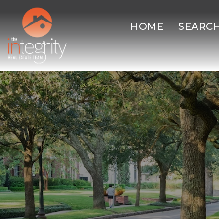
HOME
SEARC