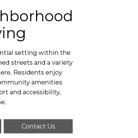
ghborhood
ving
tial setting within the
ned streets and a variety
ere. Residents enjoy
 community amenities
ort and accessibility,
e.
Contact Us