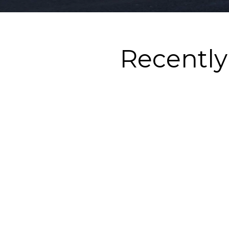
Recentl