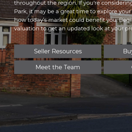
throughout the region. If you're consideri
Park, it may be a great time to explore you
how today’s market could benefit you. Beg
valuation to get an updated look at your pro
Seller Resources
Bu
Meet the Team