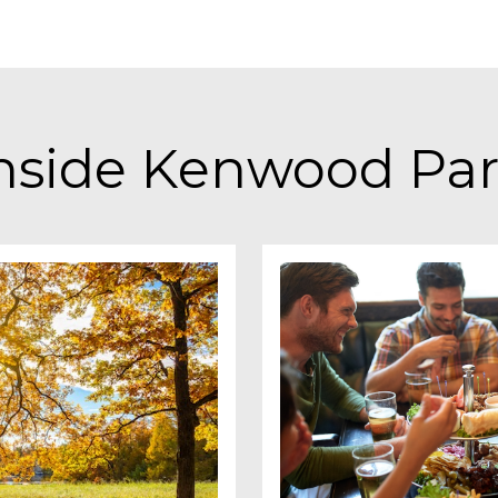
nside
Kenwood Pa