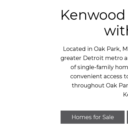
Kenwood 
wit
Located in Oak Park, M
greater Detroit metro ar
of single-family ho
convenient access t
throughout Oak Pa
K
Homes for Sale