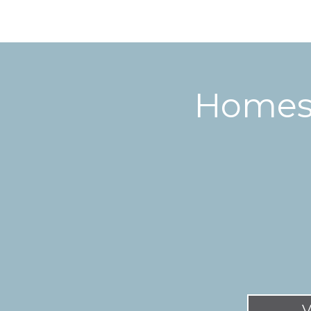
Homes 
V