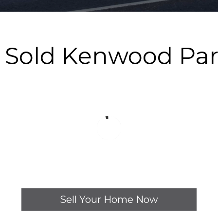
y Sold Kenwood Pa
Sell Your Home Now