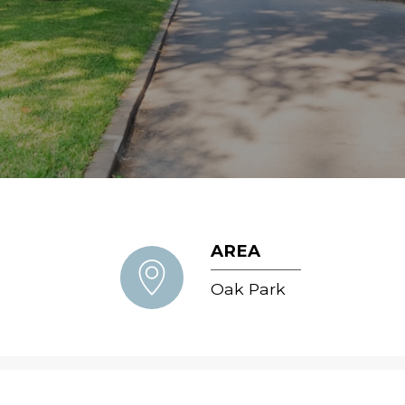
AREA
Oak Park