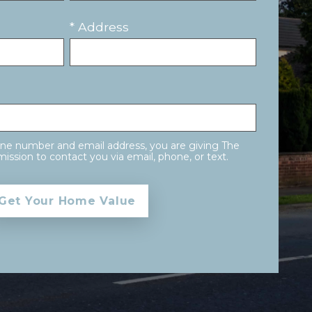
* Address
one number and email address, you are giving The
ission to contact you via email, phone, or text.