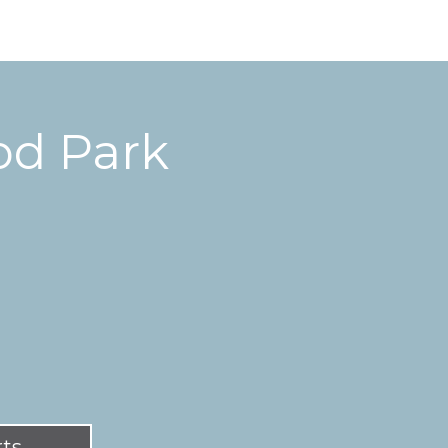
d Park
rts