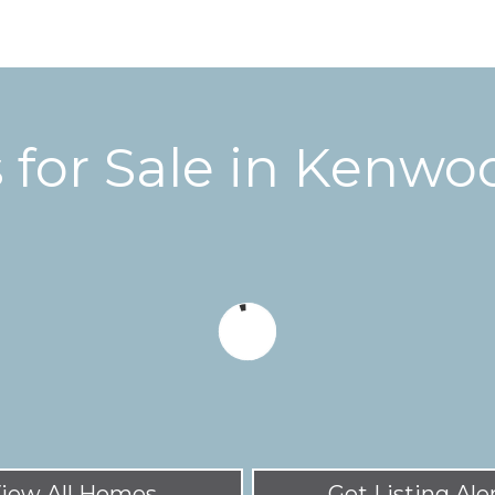
for Sale in
Kenwoo
iew All Homes
Get Listing Ale