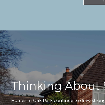
Thinking About 
Homes in Oak Park continue to draw strong