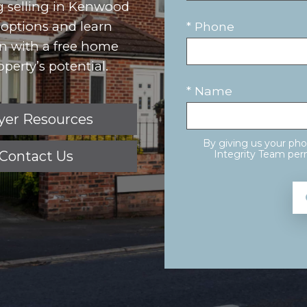
ng selling in Kenwood
r options and learn
* Phone
in with a free home
perty’s potential.
* Name
yer Resources
By giving us your ph
Contact Us
Integrity Team perm