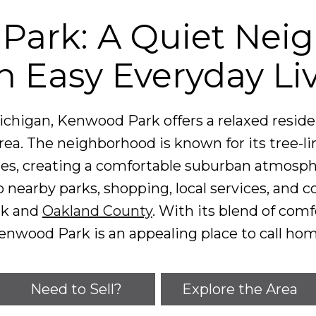
Park: A Quiet Nei
h Easy Everyday Li
ichigan, Kenwood Park offers a relaxed residen
ea. The neighborhood is known for its tree-li
mes, creating a comfortable suburban atmosph
o nearby parks, shopping, local services, and
rk and
Oakland County
. With its blend of comf
enwood Park is an appealing place to call hom
Need to Sell?
Explore the Area