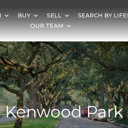
H
BUY
SELL
SEARCH BY LIFE
OUR TEAM
Kenwood Park