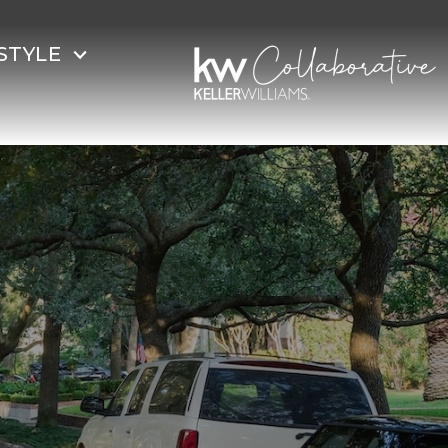
STYLE