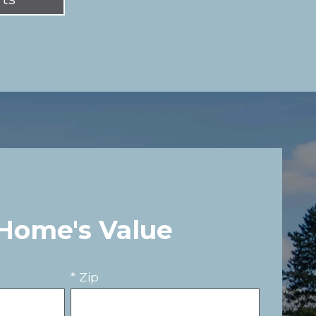
 Home's Value
* Zip