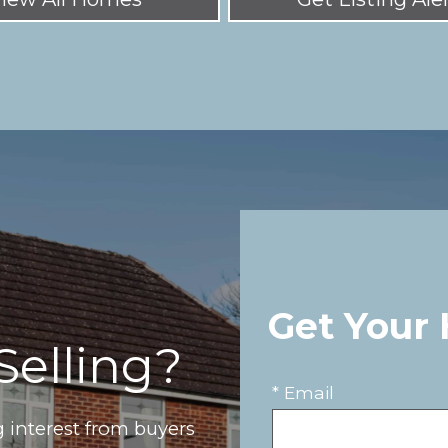
Get Your
Selling?
* Email
 interest from buyers