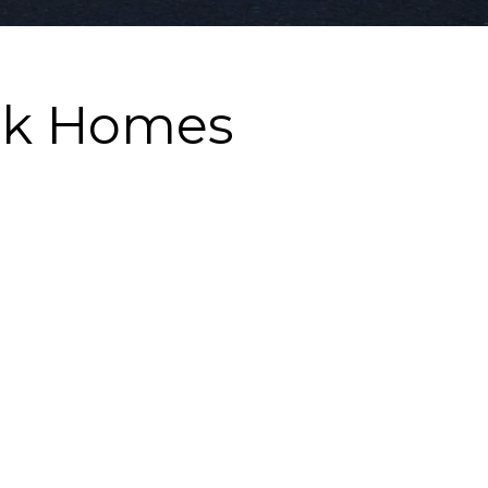
rk Homes