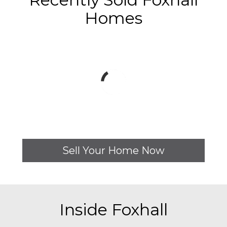
Homes
Sell Your Home Now
Inside Foxhall