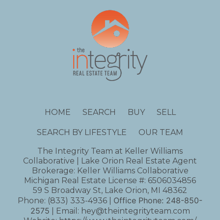
HOME
SEARCH
BUY
SELL
SEARCH BY LIFESTYLE
OUR TEAM
The Integrity Team at Keller Williams
Collaborative | Lake Orion Real Estate Agent
Brokerage: Keller Williams Collaborative
Michigan Real Estate License #: 6506034856
59 S Broadway St, Lake Orion, MI 48362
Office Phone:
248-850-
Phone:
(833) 333-4936
|
2575
| Email:
hey@theintegrityteam.com