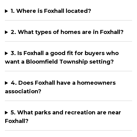
1. Where is Foxhall located?
2. What types of homes are in Foxhall?
3. Is Foxhall a good fit for buyers who
want a Bloomfield Township setting?
4. Does Foxhall have a homeowners
association?
5. What parks and recreation are near
Foxhall?