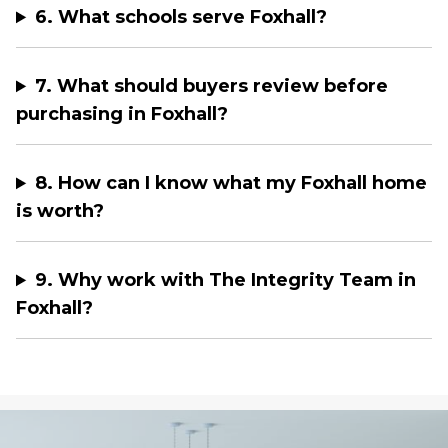
6. What schools serve Foxhall?
7. What should buyers review before
purchasing in Foxhall?
8. How can I know what my Foxhall home
is worth?
9. Why work with The Integrity Team in
Foxhall?