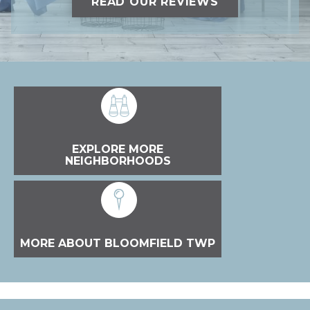
READ OUR REVIEWS
EXPLORE MORE
NEIGHBORHOODS
MORE ABOUT BLOOMFIELD TWP