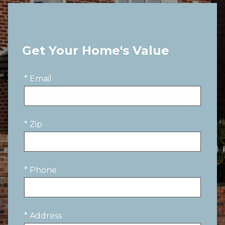
Get Your Home's Value
* Email
* Zip
* Phone
* Address