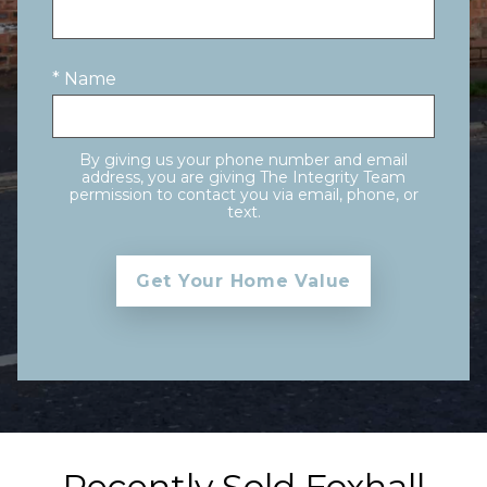
* Name
By giving us your phone number and email
address, you are giving The Integrity Team
permission to contact you via email, phone, or
text.
Recently Sold Foxhall