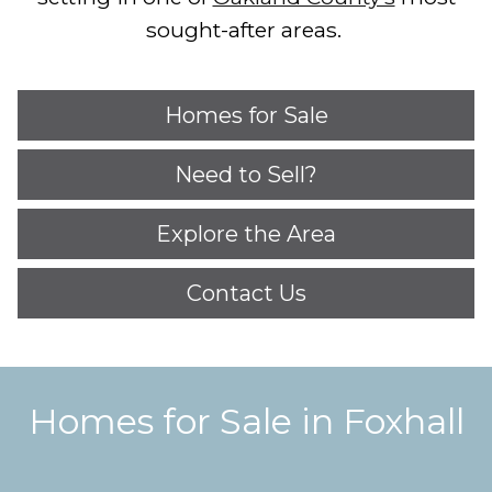
sought-after areas.
Homes for Sale
Need to Sell?
Explore the Area
Contact Us
Homes for Sale in Foxhall