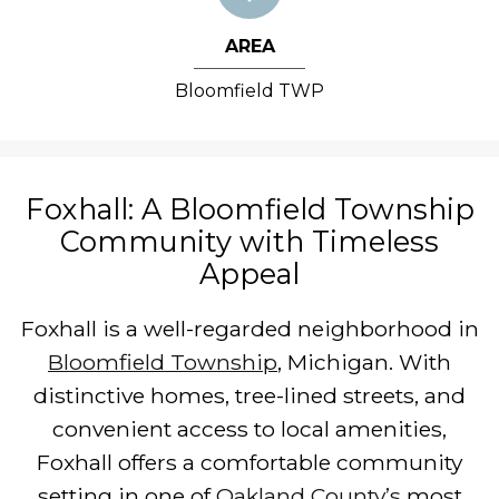
AREA
Bloomfield TWP
Foxhall: A Bloomfield Township
Community with Timeless
Appeal
Foxhall is a well-regarded neighborhood in
Bloomfield Township
, Michigan. With
distinctive homes, tree-lined streets, and
convenient access to local amenities,
Foxhall offers a comfortable community
setting in one of
Oakland County’s
most