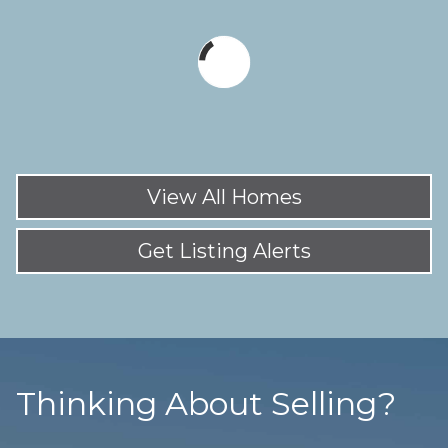
View All Homes
Get Listing Alerts
Thinking About Selling?