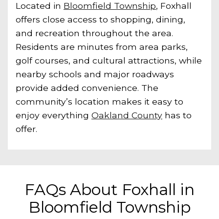
Located in
Bloomfield Township
, Foxhall
offers close access to shopping, dining,
and recreation throughout the area.
Residents are minutes from area parks,
golf courses, and cultural attractions, while
nearby schools and major roadways
provide added convenience. The
community’s location makes it easy to
enjoy everything
Oakland County
has to
offer.
FAQs About Foxhall in
Bloomfield Township