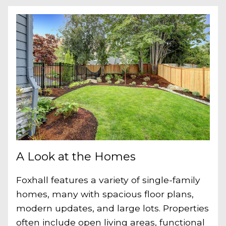
A Look at the Homes
Foxhall features a variety of single-family
homes, many with spacious floor plans,
modern updates, and large lots. Properties
often include open living areas, functional