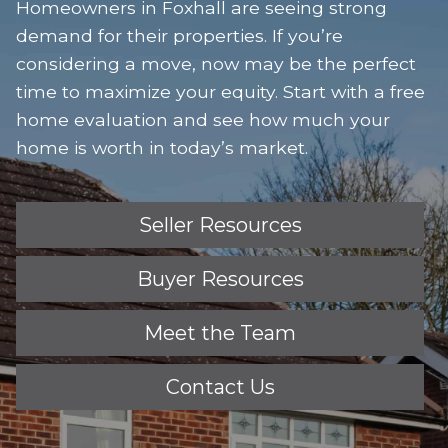
Homeowners in Foxhall are seeing strong
demand for their properties. If you’re
considering a move, now may be the perfect
time to maximize your equity. Start with a free
home evaluation and see how much your
home is worth in today’s market.
Seller Resources
Buyer Resources
Meet the Team
Contact Us