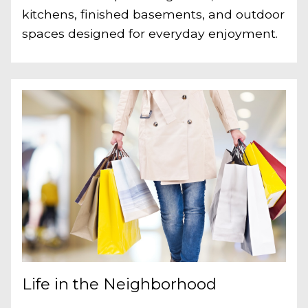
kitchens, finished basements, and outdoor
spaces designed for everyday enjoyment.
Life in the Neighborhood