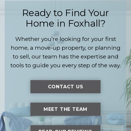
Ready to Find Your
Home in Foxhall?
Whether you’re looking for your first
home, a move-up property, or planning
to sell, our team has the expertise and
tools to guide you every step of the way.
CONTACT US
MEET THE TEAM