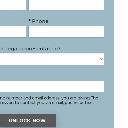
* Phone
th legal representation?
one number and email address, you are giving The
ission to contact you via email, phone, or text.