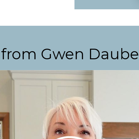
 from Gwen Daub