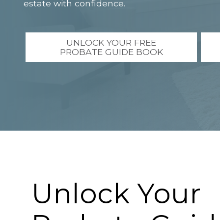
estate with confidence.
UNLOCK YOUR FREE
PROBATE GUIDE BOOK
Unlock Your