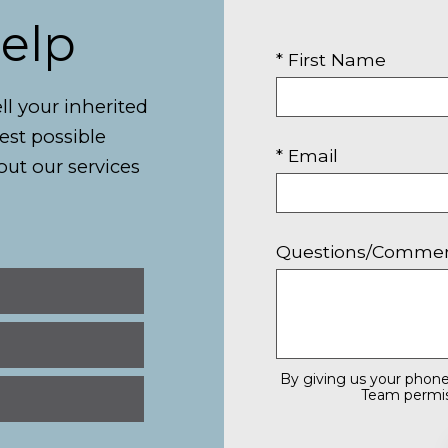
Help
* First Name
ll your inherited
best possible
* Email
out our services
Questions/Comme
By giving us your phone
Team permiss