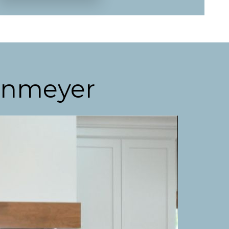
enmeyer