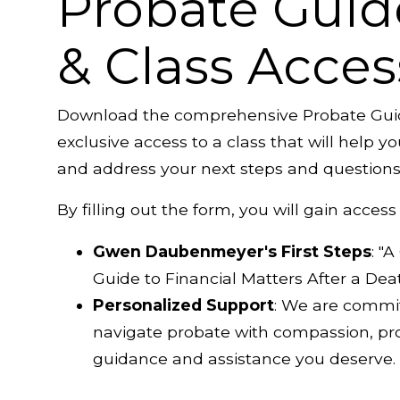
Probate Guid
& Class Acces
Download the comprehensive Probate Gui
exclusive access to a class that will help 
and address your next steps and questions
By filling out the form, you will gain access 
Gwen Daubenmeyer's First Steps
: "
Guide to Financial Matters After a Dea
Personalized Support
: We are commi
navigate probate with compassion, pro
guidance and assistance you deserve.