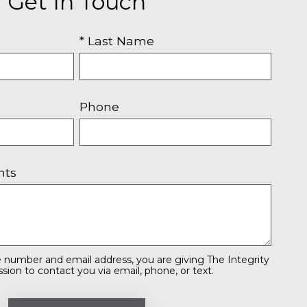
Get In Touch
* Last Name
Phone
nts
 number and email address, you are giving The Integrity
ion to contact you via email, phone, or text.