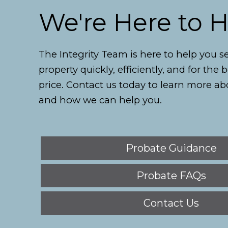
We're Here to 
The Integrity Team is here to help you se
property quickly, efficiently, and for the 
price. Contact us today to learn more ab
and how we can help you.
Probate Guidance
Probate FAQs
Contact Us