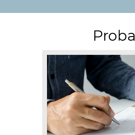
Proba