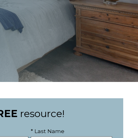
REE
resource!
* Last Name