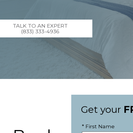
TALK TO AN EXPERT
(833) 333-4936
Get your
F
* First Name