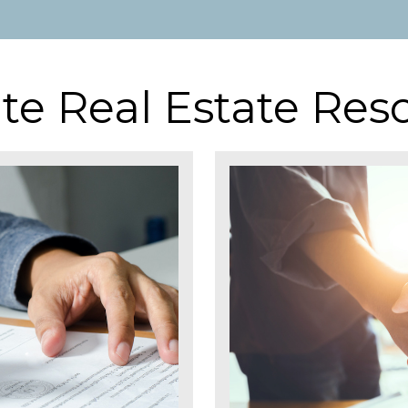
te Real Estate Res