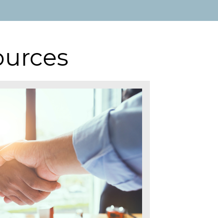
ources