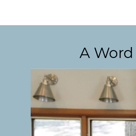
A Word