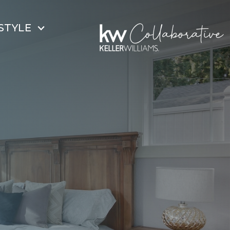
STYLE