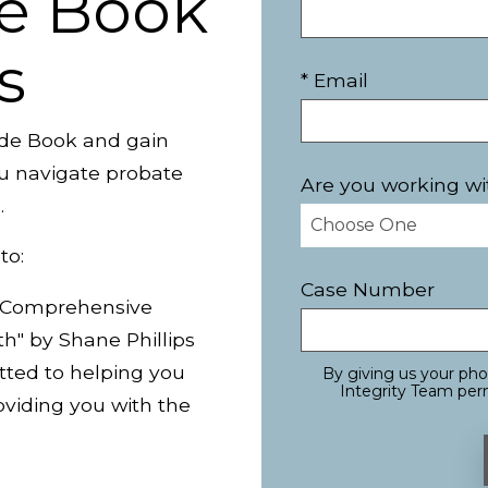
e Book
s
* Email
de Book and gain
you navigate probate
Are you working wi
.
to:
Case Number
A Comprehensive
th" by Shane Phillips
tted to helping you
By giving us your ph
Integrity Team perm
viding you with the