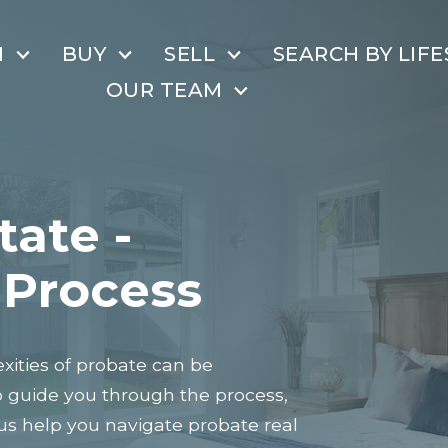
H
BUY
SELL
SEARCH BY LIFE
OUR TEAM
tate -
 Process
ities of probate can be
o guide you through the process,
 us help you navigate probate real