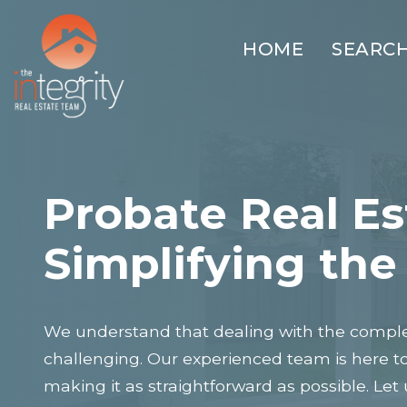
HOME
SEARC
Probate Real Es
Simplifying the
We understand that dealing with the complex
challenging. Our experienced team is here t
making it as straightforward as possible. Let