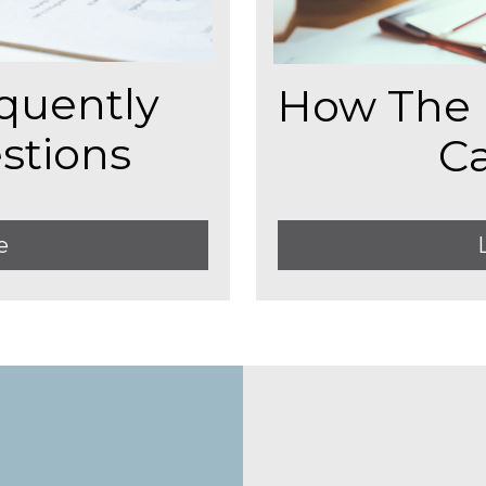
quently
How The 
stions
C
e