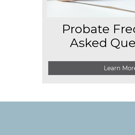
Probate Fre
Asked Que
Learn Mor