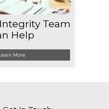
Integrity Team
an Help
Learn More