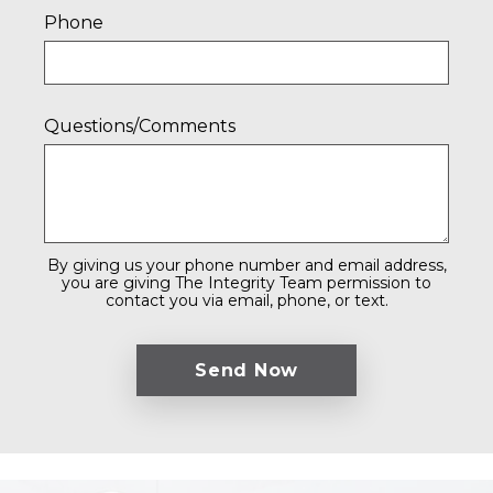
Phone
Questions/Comments
By giving us your phone number and email address,
you are giving The Integrity Team permission to
contact you via email, phone, or text.