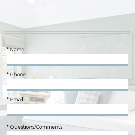
CONTACT US TODAY!
LET'S START THE CONVERSATION
* Name
* Phone
* Email
* Questions/Comments