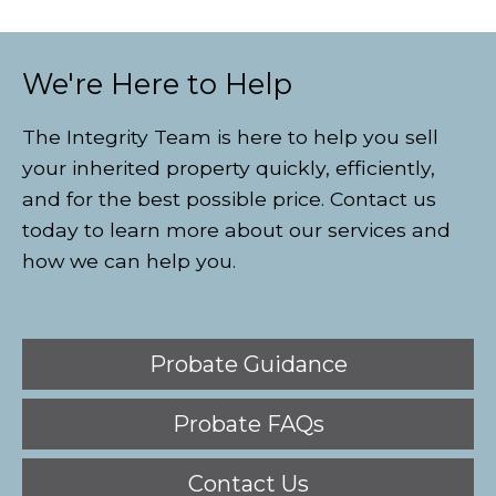
We're Here to Help
The Integrity Team is here to help you sell
your inherited property quickly, efficiently,
and for the best possible price. Contact us
today to learn more about our services and
how we can help you.
Probate Guidance
Probate FAQs
Contact Us