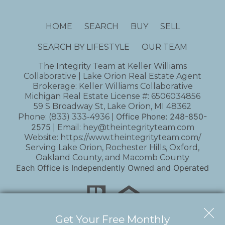
HOME
SEARCH
BUY
SELL
SEARCH BY LIFESTYLE
OUR TEAM
The Integrity Team at Keller Williams
Collaborative | Lake Orion Real Estate Agent
Brokerage: Keller Williams Collaborative
Michigan Real Estate License #: 6506034856
59 S Broadway St, Lake Orion, MI 48362
Office Phone:
248-850-
Phone:
(833) 333-4936
|
2575
| Email:
hey@theintegrityteam.com
Website:
https://www.theintegrityteam.com/
Serving Lake Orion, Rochester Hills, Oxford,
Oakland County, and Macomb County
Each Office is Independently Owned and Operated
Get Your Free Monthly