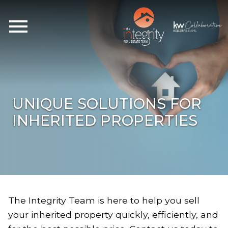
Open main menu
UNIQUE SOLUTIONS FOR
INHERITED PROPERTIES
The Integrity Team is here to help you sell
your inherited property quickly, efficiently, and