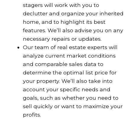
stagers will work with you to
declutter and organize your inherited
home, and to highlight its best
features. We’ll also advise you on any
necessary repairs or updates.
Our team of real estate experts will
analyze current market conditions
and comparable sales data to
determine the optimal list price for
your property. We’ll also take into
account your specific needs and
goals, such as whether you need to
sell quickly or want to maximize your
profits.