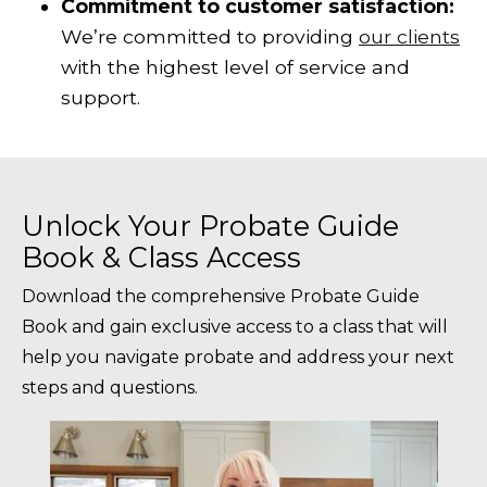
Commitment to customer satisfaction:
We’re committed to providing
our clients
with the highest level of service and
support.
Unlock Your Probate Guide
Book & Class Access
Download the comprehensive Probate Guide
Book and gain exclusive access to a class that will
help you navigate probate and address your next
steps and questions.