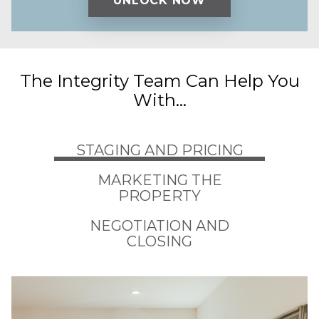
The Integrity Team Can Help You
With...
STAGING AND PRICING
MARKETING THE
PROPERTY
NEGOTIATION AND
CLOSING