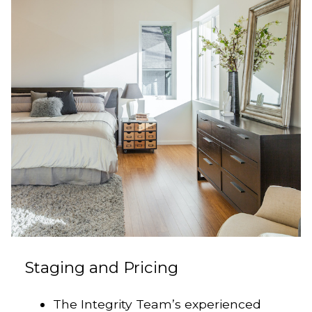
Staging and Pricing
The Integrity Team’s experienced