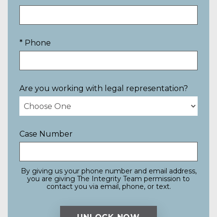
* Phone
Are you working with legal representation?
Case Number
By giving us your phone number and email address,
you are giving The Integrity Team permission to
contact you via email, phone, or text.