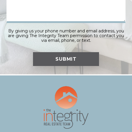
By giving us your phone number and email address, you
are giving The Integrity Team permission to contact you
via email, phone, or text.