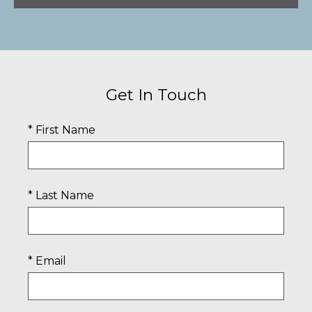
Get In Touch
* First Name
* Last Name
* Email