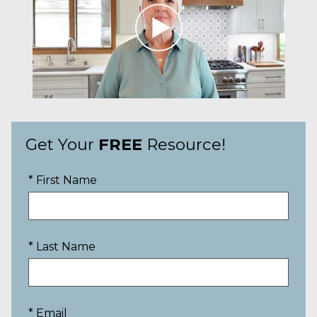
Get Your
FREE
Resource!
* First Name
* Last Name
* Email