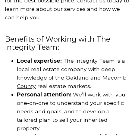
for the best possible price. Contact us today to
learn more about our services and how we
can help you.
Benefits of Working with The
Integrity Team:
Local expertise:
The Integrity Team is a
local real estate company with deep
knowledge of the
Oakland and Macomb
County
real estate markets.
Personal attention:
We’ll work with you
one-on-one to understand your specific
needs and goals, and to develop a
tailored plan to sell your inherited
property.