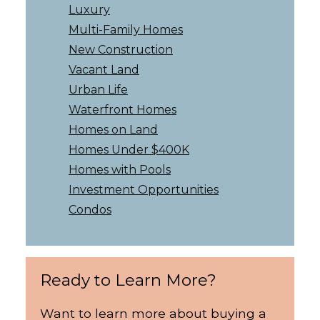
Luxury
Multi-Family Homes
New Construction
Vacant Land
Urban Life
Waterfront Homes
Homes on Land
Homes Under $400K
Homes with Pools
Investment Opportunities
Condos
Ready to Learn More?
Want to learn more about buying a