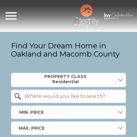
Open main menu
Find Your Dream Home in
Oakland and Macomb County
Property Quick Search
PROPERTY CLASS
Search by Location
MIN. PRICE
MAX. PRICE