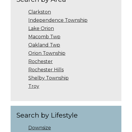
Clarkston
Independence Township
Lake Orion
Macomb Twp
Oakland Twp
Orion Township
Rochester
Rochester Hills
Shelby Township
Troy
Search by Lifestyle
Downsize