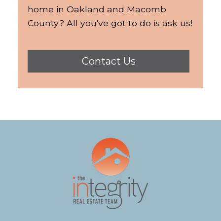
home in Oakland and Macomb
County? All you've got to do is ask us!
Contact Us