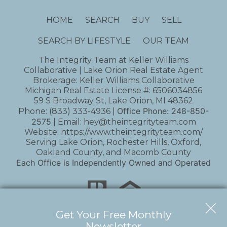
HOME
SEARCH
BUY
SELL
SEARCH BY LIFESTYLE
OUR TEAM
The Integrity Team at Keller Williams
Collaborative | Lake Orion Real Estate Agent
Brokerage: Keller Williams Collaborative
Michigan Real Estate License #: 6506034856
59 S Broadway St, Lake Orion, MI 48362
Office Phone:
248-850-
Phone:
(833) 333-4936
|
2575
| Email:
hey@theintegrityteam.com
Website:
https://www.theintegrityteam.com/
Serving Lake Orion, Rochester Hills, Oxford,
Oakland County, and Macomb County
Each Office is Independently Owned and Operated
Get Your Free Monthly
Newsletter