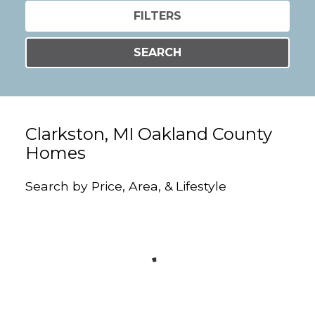
FILTERS
SEARCH
Clarkston, MI Oakland County
Homes
Search by Price, Area, & Lifestyle