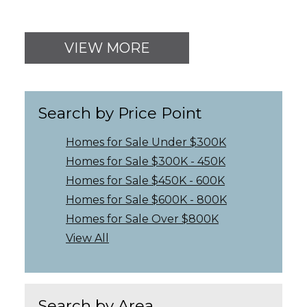
VIEW MORE
Search by Price Point
Homes for Sale Under $300K
Homes for Sale $300K - 450K
Homes for Sale $450K - 600K
Homes for Sale $600K - 800K
Homes for Sale Over $800K
View All
Search by Area