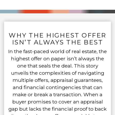
WHY THE HIGHEST OFFER
ISN’T ALWAYS THE BEST
In the fast-paced world of real estate, the
highest offer on paper isn’t always the
one that seals the deal. This story
unveils the complexities of navigating
multiple offers, appraisal guarantees,
and financial contingencies that can
make or break a transaction. When a
buyer promises to cover an appraisal
gap but lacks the financial proof to back