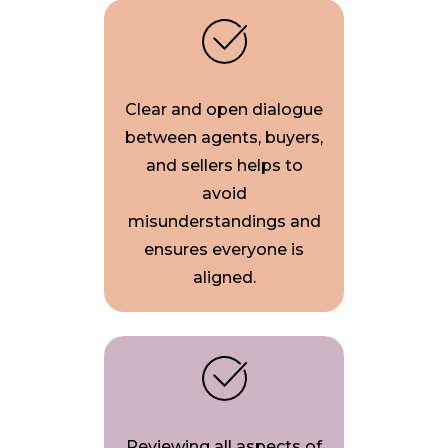
Clear and open dialogue
between agents, buyers,
and sellers helps to
avoid
misunderstandings and
ensures everyone is
aligned.
Reviewing all aspects of