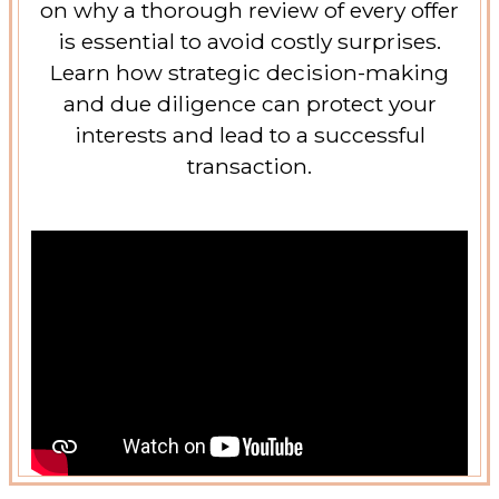
on why a thorough review of every offer
is essential to avoid costly surprises.
Learn how strategic decision-making
and due diligence can protect your
interests and lead to a successful
transaction.