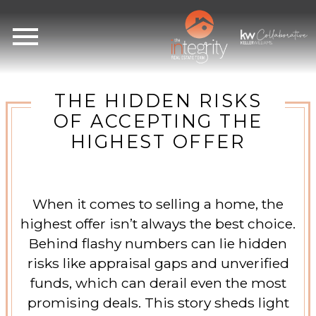
Open main menu
THE HIDDEN RISKS
OF ACCEPTING THE
HIGHEST OFFER
When it comes to selling a home, the
highest offer isn’t always the best choice.
Behind flashy numbers can lie hidden
risks like appraisal gaps and unverified
funds, which can derail even the most
promising deals. This story sheds light