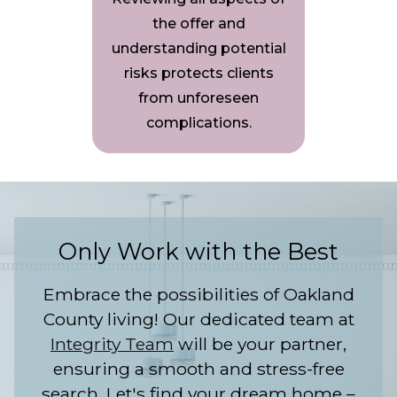
the offer and
understanding potential
risks protects clients
from unforeseen
complications.
Only Work with the Best
Embrace the possibilities of Oakland
County living! Our dedicated team at
Integrity Team
will be your partner,
ensuring a smooth and stress-free
search. Let's find your dream home –