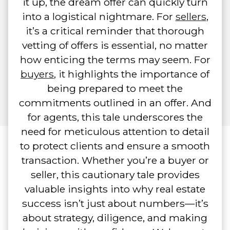
it up, the dream offer can quickly turn
into a logistical nightmare. For
sellers
,
it’s a critical reminder that thorough
vetting of offers is essential, no matter
how enticing the terms may seem. For
buyers
, it highlights the importance of
being prepared to meet the
commitments outlined in an offer. And
for agents, this tale underscores the
need for meticulous attention to detail
to protect clients and ensure a smooth
transaction. Whether you’re a buyer or
seller, this cautionary tale provides
valuable insights into why real estate
success isn’t just about numbers—it’s
about strategy, diligence, and making