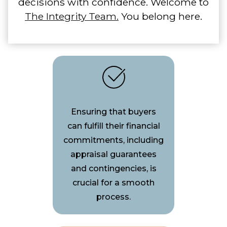
decisions with confidence. Welcome to
The Integrity Team.
You belong here.
Ensuring that buyers
can fulfill their financial
commitments, including
appraisal guarantees
and contingencies, is
crucial for a smooth
process.