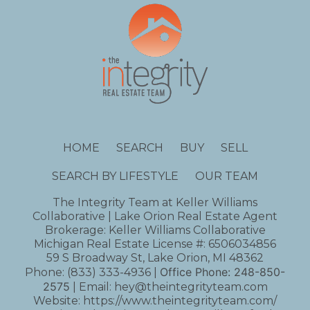
HOME
SEARCH
BUY
SELL
SEARCH BY LIFESTYLE
OUR TEAM
The Integrity Team at Keller Williams
Collaborative | Lake Orion Real Estate Agent
Brokerage: Keller Williams Collaborative
Michigan Real Estate License #: 6506034856
59 S Broadway St, Lake Orion, MI 48362
Office Phone:
248-850-
Phone:
(833) 333-4936
|
2575
| Email:
hey@theintegrityteam.com
Website:
https://www.theintegrityteam.com/