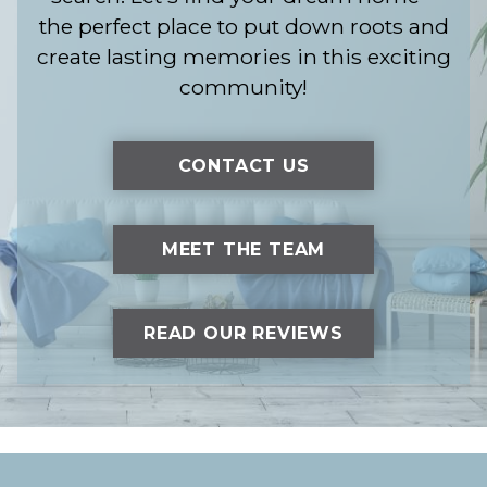
the perfect place to put down roots and
create lasting memories in this exciting
community!
CONTACT US
MEET THE TEAM
READ OUR REVIEWS