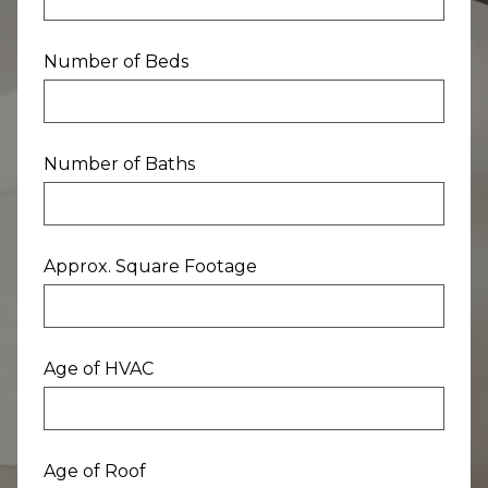
Number of Beds
Number of Baths
Approx. Square Footage
Age of HVAC
Age of Roof