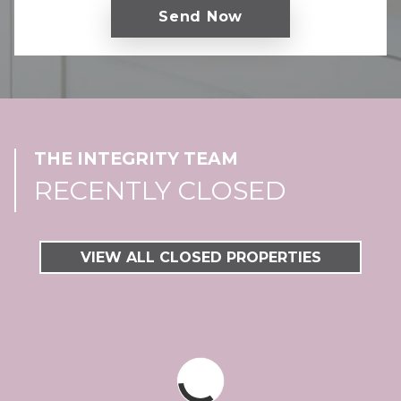
THE INTEGRITY TEAM
RECENTLY CLOSED
VIEW ALL CLOSED PROPERTIES