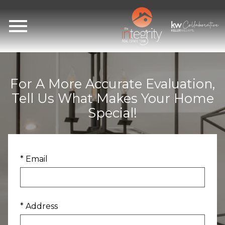
Open main menu
For A More Accurate Evaluation,
Tell Us What Makes Your Home
Special!
* Email
* Address