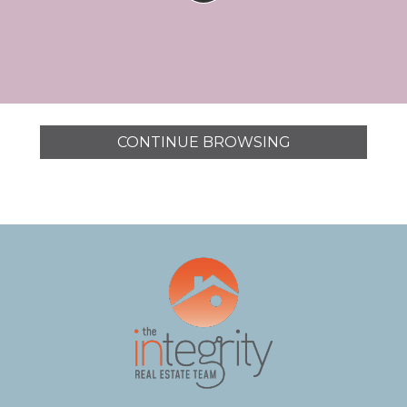
CONTINUE BROWSING