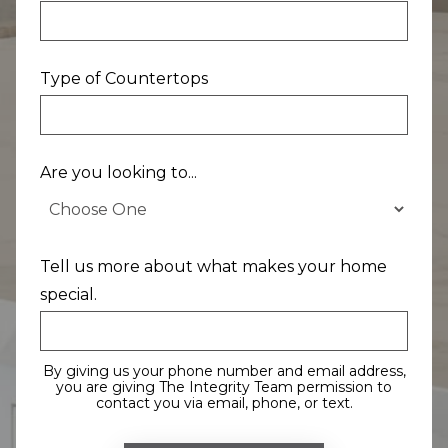
Type of Countertops
Are you looking to...
Tell us more about what makes your home
special.
By giving us your phone number and email address,
you are giving The Integrity Team permission to
contact you via email, phone, or text.