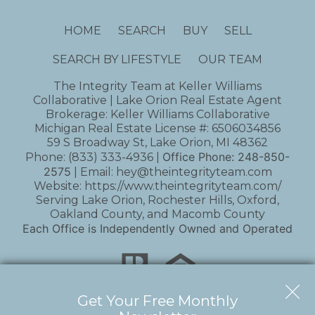
HOME
SEARCH
BUY
SELL
SEARCH BY LIFESTYLE
OUR TEAM
The Integrity Team at Keller Williams
Collaborative | Lake Orion Real Estate Agent
Brokerage: Keller Williams Collaborative
Michigan Real Estate License #: 6506034856
59 S Broadway St, Lake Orion, MI 48362
Office Phone:
248-850-
Phone:
(833) 333-4936
|
2575
| Email:
hey@theintegrityteam.com
Website:
https://www.theintegrityteam.com/
Serving Lake Orion, Rochester Hills, Oxford,
Oakland County, and Macomb County
Each Office is Independently Owned and Operated
Get Your Free Monthly