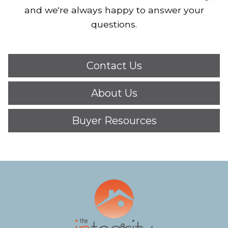
and we're always happy to answer your
questions.
Contact Us
About Us
Buyer Resources