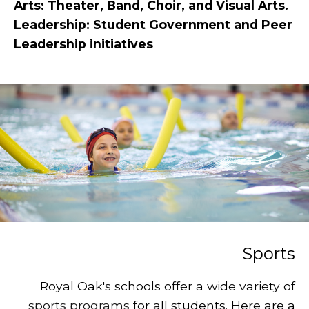
Arts: Theater, Band, Choir, and Visual Arts.
Leadership: Student Government and Peer
Leadership initiatives
Sports
Royal Oak's schools offer a wide variety of
sports programs
for all students. Here are a