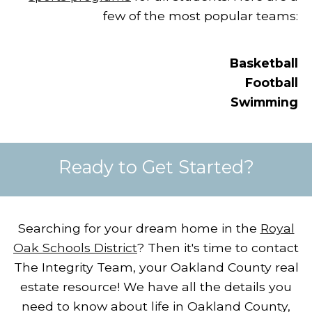
few of the most popular teams:
Basketball
Football
Swimming
Ready to Get Started?
Searching for your dream home in the
Royal
Oak Schools District
?
Then it's time to contact
The Integrity Team, your Oakland County real
estate resource!
We have all the details you
need to know about life in Oakland County,