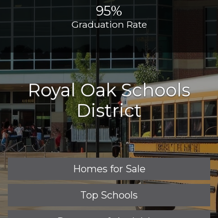
95%
Graduation Rate
Royal Oak Schools
District
Homes for Sale
Top Schools