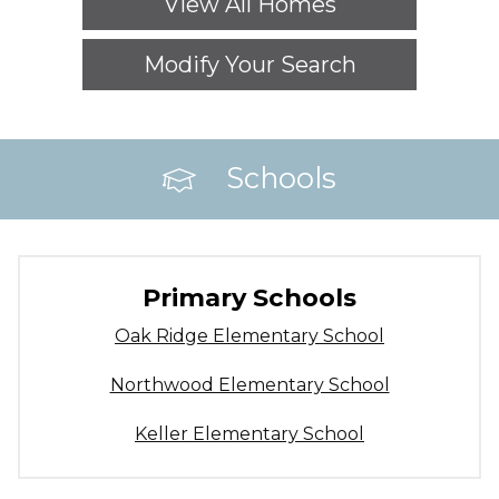
View All Homes
Modify Your Search
Schools
Primary Schools
Oak Ridge Elementary School
Northwood Elementary School
Keller Elementary School