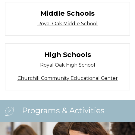
Middle Schools
Royal Oak Middle School
High Schools
Royal Oak High School
Churchill Community Educational Center
Programs & Activities