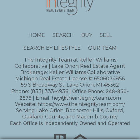
HOME
SEARCH
BUY
SELL
SEARCH BY LIFESTYLE
OUR TEAM
The Integrity Team at Keller Williams
Collaborative | Lake Orion Real Estate Agent
Brokerage: Keller Williams Collaborative
Michigan Real Estate License #: 6506034856
59 S Broadway St, Lake Orion, MI 48362
Office Phone:
248-850-
Phone:
(833) 333-4936
|
2575
| Email:
hey@theintegrityteam.com
Website:
https://www.theintegrityteam.com/
Serving Lake Orion, Rochester Hills, Oxford,
Oakland County, and Macomb County
Each Office is Independently Owned and Operated