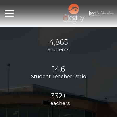
Open main menu
4,865
Students
14:6
Student Teacher Ratio
332+
Teachers