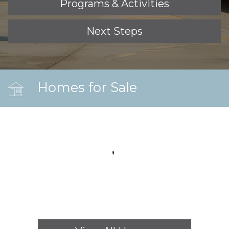
Programs & Activities
Next Steps
Homes for Sale