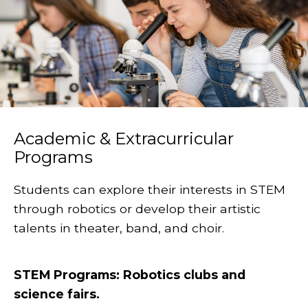
Academic & Extracurricular
Programs
Students can explore their interests in STEM
through robotics or develop their artistic
talents in theater, band, and choir.
STEM Programs: Robotics clubs and
science fairs.