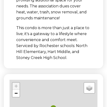
providing additional space for your
needs. The association dues cover
heat, water, trash, snow removal, and
grounds maintenance!
This condo is more than just a place to
live; it's a gateway to a lifestyle where
convenience and comfort meet.
Serviced by Rochester schools: North
Hill Elementary, Hart Middle, and
Stoney Creek High School.
+
−