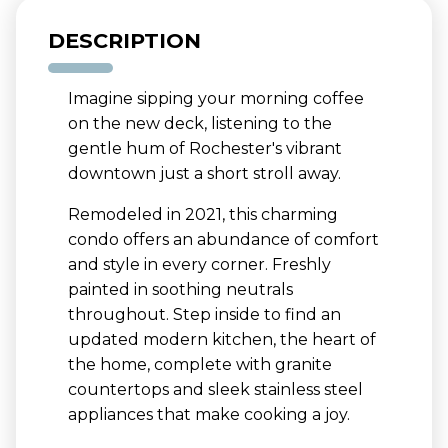
DESCRIPTION
Imagine sipping your morning coffee
on the new deck, listening to the
gentle hum of Rochester's vibrant
downtown just a short stroll away.
Remodeled in 2021, this charming
condo offers an abundance of comfort
and style in every corner. Freshly
painted in soothing neutrals
throughout. Step inside to find an
updated modern kitchen, the heart of
the home, complete with granite
countertops and sleek stainless steel
appliances that make cooking a joy.