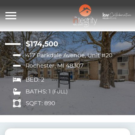
Open main menu
$174,500
417 Parkdale Avenue, Unit #20
Rochester, MI 48307
BED: 2
BATHS: 1
(FULL)
SQFT: 890