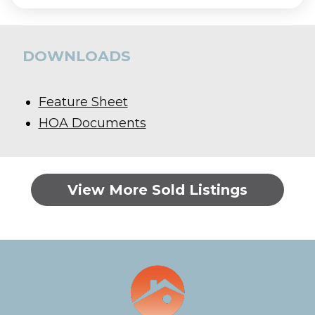
DOWNLOADS
Feature Sheet
HOA Documents
View More Sold Listings