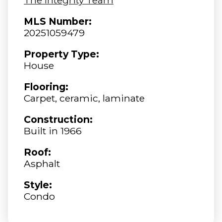
MLS Number:
20251059479
Property Type:
House
Flooring:
Carpet, ceramic, laminate
Construction:
Built in 1966
Roof:
Asphalt
Style:
Condo