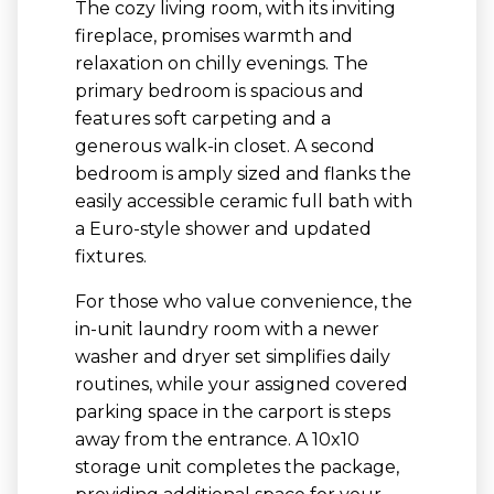
The cozy living room, with its inviting
fireplace, promises warmth and
relaxation on chilly evenings. The
primary bedroom is spacious and
features soft carpeting and a
generous walk-in closet. A second
bedroom is amply sized and flanks the
easily accessible ceramic full bath with
a Euro-style shower and updated
fixtures.
For those who value convenience, the
in-unit laundry room with a newer
washer and dryer set simplifies daily
routines, while your assigned covered
parking space in the carport is steps
away from the entrance. A 10x10
storage unit completes the package,