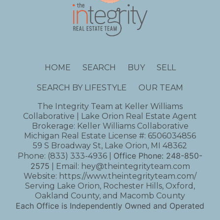
HOME
SEARCH
BUY
SELL
SEARCH BY LIFESTYLE
OUR TEAM
The Integrity Team at Keller Williams
Collaborative | Lake Orion Real Estate Agent
Brokerage: Keller Williams Collaborative
Michigan Real Estate License #: 6506034856
59 S Broadway St, Lake Orion, MI 48362
Office Phone:
248-850-
Phone:
(833) 333-4936
|
2575
| Email:
hey@theintegrityteam.com
Website:
https://www.theintegrityteam.com/
Serving Lake Orion, Rochester Hills, Oxford,
Oakland County, and Macomb County
Each Office is Independently Owned and Operated