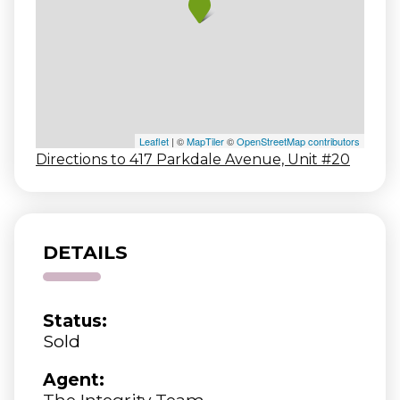
Leaflet
| ©
MapTiler
©
OpenStreetMap contributors
Directions to 417 Parkdale Avenue, Unit #20
DETAILS
Status:
Sold
Agent:
The Integrity Team