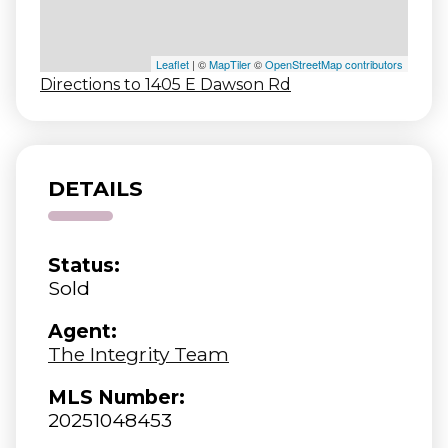
Leaflet
| ©
MapTiler
©
OpenStreetMap contributors
Directions to 1405 E Dawson Rd
DETAILS
Status:
Sold
Agent:
The Integrity Team
MLS Number:
20251048453