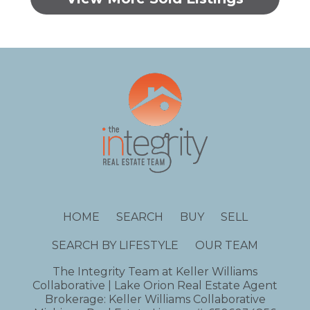
HOME
SEARCH
BUY
SELL
SEARCH BY LIFESTYLE
OUR TEAM
The Integrity Team at Keller Williams
Collaborative | Lake Orion Real Estate Agent
Brokerage: Keller Williams Collaborative