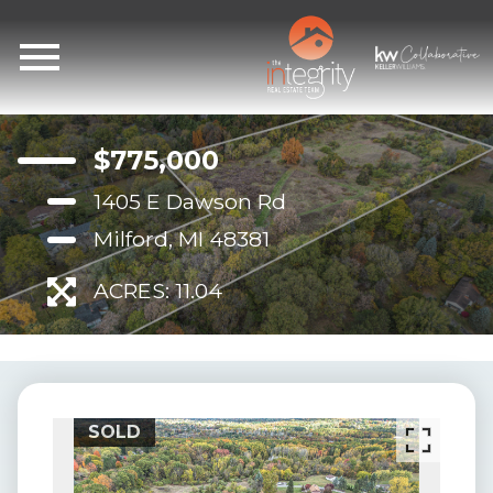
Open main menu
$775,000
1405 E Dawson Rd
Milford, MI 48381
ACRES: 11.04
SOLD
SO