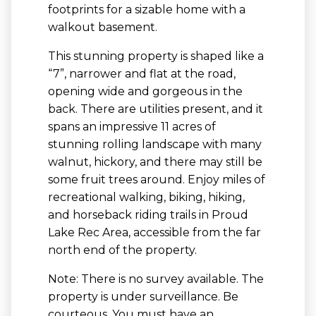
footprints for a sizable home with a
walkout basement.
This stunning property is shaped like a
“7”, narrower and flat at the road,
opening wide and gorgeous in the
back. There are utilities present, and it
spans an impressive 11 acres of
stunning rolling landscape with many
walnut, hickory, and there may still be
some fruit trees around. Enjoy miles of
recreational walking, biking, hiking,
and horseback riding trails in Proud
Lake Rec Area, accessible from the far
north end of the property.
Note: There is no survey available. The
property is under surveillance. Be
courteous. You must have an