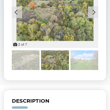
2
of
7
DESCRIPTION