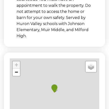
appointment to walk the property. Do
not attempt to access the home or
barn for your own safety. Served by
Huron Valley schools with Johnson
Elementary, Muir Middle, and Milford
High.
+
−