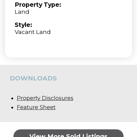
Property Type:
Land
Style:
Vacant Land
DOWNLOADS
Property Disclosures
Feature Sheet
View More Sold Listings