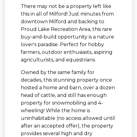
There may not be a property left like
this in all of Milford! Just minutes from
downtown Milford and backing to
Proud Lake Recreation Area, this rare
buy-and-build opportunity is a nature
lover's paradise. Perfect for hobby
farmers, outdoor enthusiasts, aspiring
agriculturists, and equestrians.
Owned by the same family for
decades, this stunning property once
hosted a home and barn, over a dozen
head of cattle, and still has enough
property for snowmobiling and 4-
wheeling! While the home is
uninhabitable (no access allowed until
after an accepted offer), the property
provides several high and dry