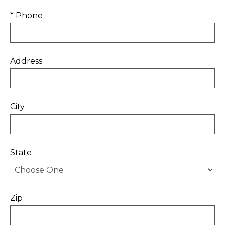
* Phone
Address
City
State
Zip