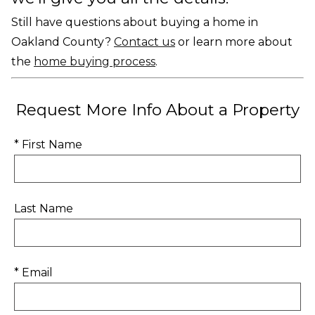
Still have questions about buying a home in
Oakland County?
Contact us
or learn more about
the
home buying process
.
Request More Info About a Property
* First Name
Last Name
* Email