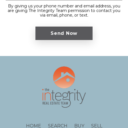
By giving us your phone number and email address, you
are giving The Integrity Team permission to contact you
via email, phone, or text.
HOME
SEARCH
BUY
SELL