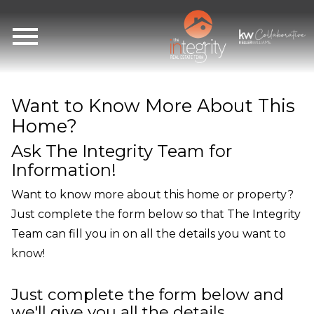
Open main menu
Want to Know More About This
Home?
Ask The Integrity Team for
Information!
Want to know more about this home or property?
Just complete the form below so that The Integrity
Team can fill you in on all the details you want to
know!
Just complete the form below and
we'll give you all the details.