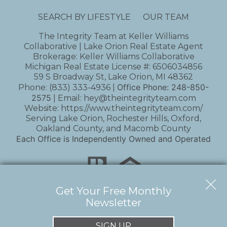
SEARCH BY LIFESTYLE
OUR TEAM
The Integrity Team at Keller Williams
Collaborative | Lake Orion Real Estate Agent
Brokerage: Keller Williams Collaborative
Michigan Real Estate License #: 6506034856
59 S Broadway St, Lake Orion, MI 48362
Office Phone:
248-850-
Phone:
(833) 333-4936
|
2575
| Email:
hey@theintegrityteam.com
Website:
https://www.theintegrityteam.com/
Serving Lake Orion, Rochester Hills, Oxford,
Oakland County, and Macomb County
Each Office is Independently Owned and Operated
Get Your Free Monthly
Newsletter
Copyright © 2026 | Information deemed reliable,
but not guaranteed. |
Privacy Policy
|
Accessibility
SIGN UP