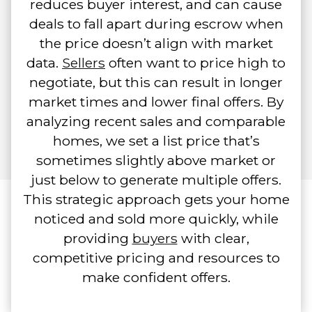
reduces buyer interest, and can cause
deals to fall apart during escrow when
the price doesn’t align with market
data.
Sellers
often want to price high to
negotiate, but this can result in longer
market times and lower final offers. By
analyzing recent sales and comparable
homes, we set a list price that’s
sometimes slightly above market or
just below to generate multiple offers.
This strategic approach gets your home
noticed and sold more quickly, while
providing
buyers
with clear,
competitive pricing and resources to
make confident offers.