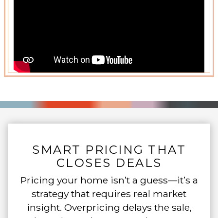
SMART PRICING THAT
CLOSES DEALS
Pricing your home isn’t a guess—it’s a
strategy that requires real market
insight. Overpricing delays the sale,