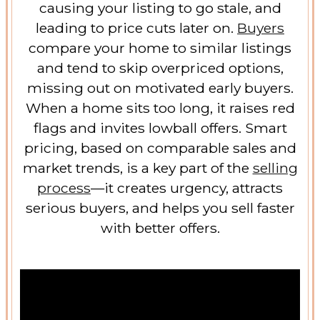
causing your listing to go stale, and
leading to price cuts later on.
Buyers
compare your home to similar listings
and tend to skip overpriced options,
missing out on motivated early buyers.
When a home sits too long, it raises red
flags and invites lowball offers. Smart
pricing, based on comparable sales and
market trends, is a key part of the
selling
process
—it creates urgency, attracts
serious buyers, and helps you sell faster
with better offers.