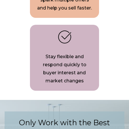
and help you sell faster.
Stay flexible and
respond quickly to
buyer interest and
market changes
Only Work with the Best