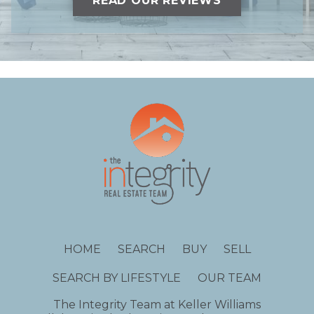
READ OUR REVIEWS
HOME
SEARCH
BUY
SELL
SEARCH BY LIFESTYLE
OUR TEAM
The Integrity Team at Keller Williams