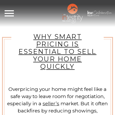
Open main menu
WHY SMART
PRICING IS
ESSENTIAL TO SELL
YOUR HOME
QUICKLY
Overpricing your home might feel like a
safe way to leave room for negotiation,
especially in a
seller’s
market. But it often
backfires by reducing showings,