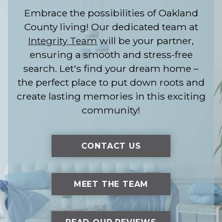
Embrace the possibilities of Oakland
County living! Our dedicated team at
Integrity Team
will be your partner,
ensuring a smooth and stress-free
search. Let's find your dream home –
the perfect place to put down roots and
create lasting memories in this exciting
community!
CONTACT US
MEET THE TEAM