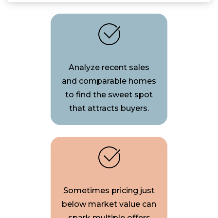
Analyze recent sales
and comparable homes
to find the sweet spot
that attracts buyers.
Sometimes pricing just
below market value can
spark multiple offers