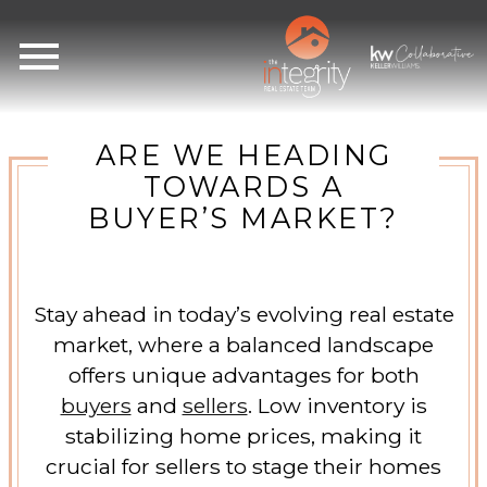
Open main menu
ARE WE HEADING
TOWARDS A
BUYER’S MARKET?
Stay ahead in today’s evolving real estate
market, where a balanced landscape
offers unique advantages for both
buyers
and
sellers
. Low inventory is
stabilizing home prices, making it
crucial for sellers to stage their homes