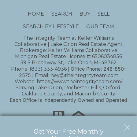
HOME
SEARCH
BUY
SELL
SEARCH BY LIFESTYLE
OUR TEAM
The Integrity Team at Keller Williams
Collaborative | Lake Orion Real Estate Agent
Brokerage: Keller Williams Collaborative
Michigan Real Estate License #: 6506034856
59 S Broadway St, Lake Orion, MI 48362
Office Phone:
248-850-
Phone:
(833) 333-4936
|
2575
| Email:
hey@theintegrityteam.com
Website:
https://www.theintegrityteam.com/
Serving Lake Orion, Rochester Hills, Oxford,
Oakland County, and Macomb County
Each Office is Independently Owned and Operated
Get Your Free Monthly