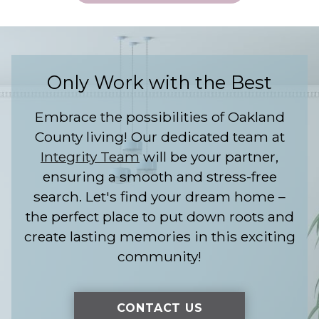
Only Work with the Best
Embrace the possibilities of Oakland
County living! Our dedicated team at
Integrity Team
will be your partner,
ensuring a smooth and stress-free
search. Let's find your dream home –
the perfect place to put down roots and
create lasting memories in this exciting
community!
CONTACT US