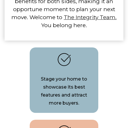
benefits for both sides, making it an
opportune moment to plan your next
move. Welcome to
The Integrity Team.
You belong here.
Stage your home to
showcase its best
features and attract
more buyers.