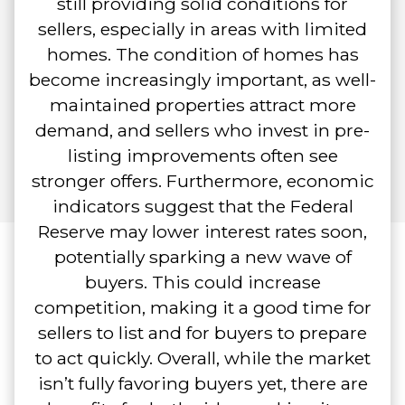
still providing solid conditions for
sellers, especially in areas with limited
homes. The condition of homes has
become increasingly important, as well-
maintained properties attract more
demand, and sellers who invest in pre-
listing improvements often see
stronger offers. Furthermore, economic
indicators suggest that the Federal
Reserve may lower interest rates soon,
potentially sparking a new wave of
buyers. This could increase
competition, making it a good time for
sellers to list and for buyers to prepare
to act quickly. Overall, while the market
isn’t fully favoring buyers yet, there are