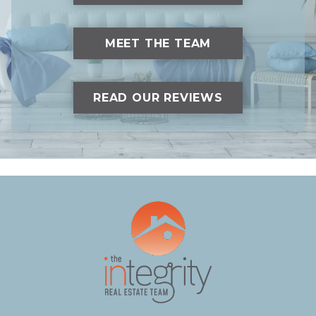
MEET THE TEAM
READ OUR REVIEWS