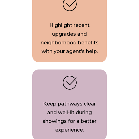
Highlight recent
upgrades and
neighborhood benefits
with your agent’s help.
Keep pathways clear
and well-lit during
showings for a better
experience.