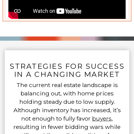
STRATEGIES FOR SUCCESS
IN A CHANGING MARKET
The current real estate landscape is
balancing out, with home prices
holding steady due to low supply.
Although inventory has increased, it’s
not enough to fully favor
buyers
,
resulting in fewer bidding wars while