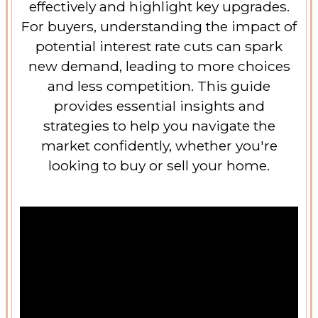
effectively and highlight key upgrades.
For buyers, understanding the impact of
potential interest rate cuts can spark
new demand, leading to more choices
and less competition. This guide
provides essential insights and
strategies to help you navigate the
market confidently, whether you're
looking to buy or sell your home.