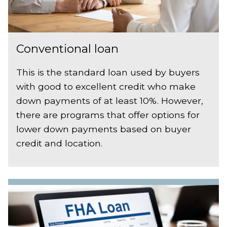
Conventional loan
This is the standard loan used by buyers
with good to excellent credit who make
down payments of at least 10%. However,
there are programs that offer options for
lower down payments based on buyer
credit and location.