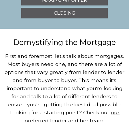
MAKING AN OFFER
CLOSING
Demystifying the Mortgage
First and foremost, let's talk about mortgages.
Most buyers need one, and there are a lot of
options that vary greatly from lender to lender
and from buyer to buyer. This means it's
important to understand what you're looking
for and talk to a lot of different lenders to
ensure you're getting the best deal possible.
Looking for a starting point? Check out
our
preferred lender and her team
.