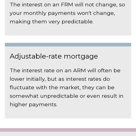
The interest on an FRM will not change, so
your monthly payments won't change,
making them very predictable.
Adjustable-rate mortgage
The interest rate on an ARM will often be
lower initially, but as interest rates do
fluctuate with the market, they can be
somewhat unpredictable or even result in
higher payments.