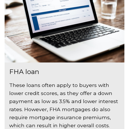
FHA loan
These loans often apply to buyers with
lower credit scores, as they offer a down
payment as low as 3.5% and lower interest
rates. However, FHA mortgages do also
require mortgage insurance premiums,
which can result in higher overall costs.