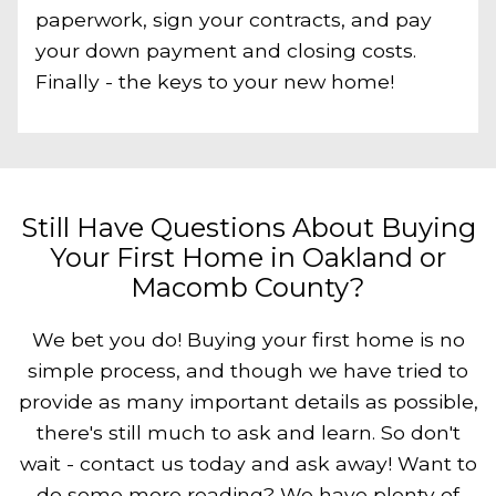
paperwork, sign your contracts, and pay
your down payment and closing costs.
Finally - the keys to your new home!
Still Have Questions About Buying
Your First Home in Oakland or
Macomb County?
We bet you do! Buying your first home is no
simple process, and though we have tried to
provide as many important details as possible,
there's still much to ask and learn. So don't
wait - contact us today and ask away! Want to
do some more reading? We have plenty of