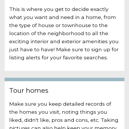
This is where you get to decide exactly
what you want and need in a home, from
the type of house or townhouse to the
location of the neighborhood to all the
exciting interior and exterior amenities you
just have to have! Make sure to sign up for
listing alerts for your favorite searches.
Tour homes
Make sure you keep detailed records of
the homes you visit, noting things you
liked, didn't like, pros and cons, etc. Taking
pictures can also help keep your memory