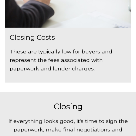
Closing Costs
These are typically low for buyers and
represent the fees associated with
paperwork and lender charges.
Closing
If everything looks good, it's time to sign the
paperwork, make final negotiations and