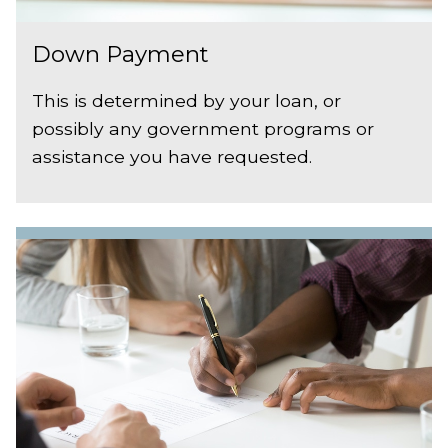
Down Payment
This is determined by your loan, or
possibly any government programs or
assistance you have requested.