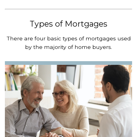
Types of Mortgages
There are four basic types of mortgages used
by the majority of home buyers.