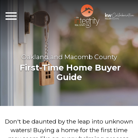
Open main menu
Oakland and Macomb County
First-Time Home Buyer
Guide
Don't be daunted by the leap into unknown
waters! Buying a home for the first time