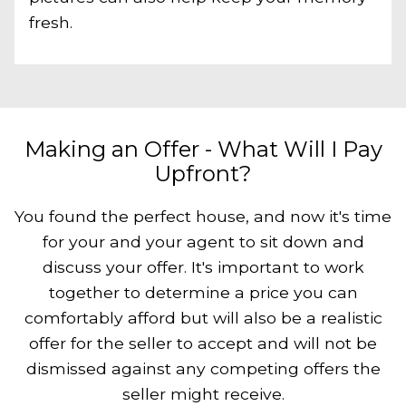
fresh.
Making an Offer - What Will I Pay
Upfront?
You found the perfect house, and now it's time
for your and your agent to sit down and
discuss your offer. It's important to work
together to determine a price you can
comfortably afford but will also be a realistic
offer for the seller to accept and will not be
dismissed against any competing offers the
seller might receive.