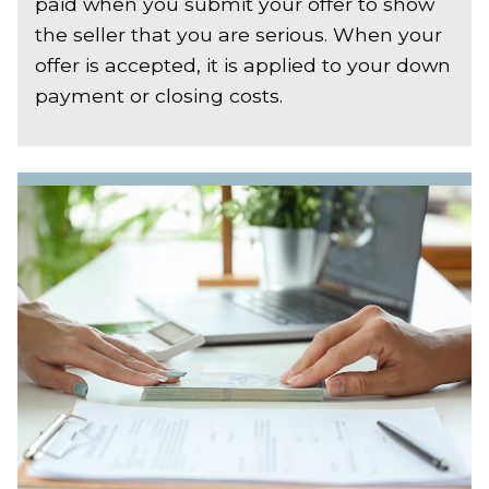
paid when you submit your offer to show
the seller that you are serious. When your
offer is accepted, it is applied to your down
payment or closing costs.