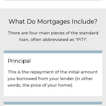
What Do Mortgages Include?
There are four main pieces of the standard
loan, often abbreviated as "PITI".
Principal
This is the repayment of the initial amount
you borrowed from your lender (in other
words, the price of your home).