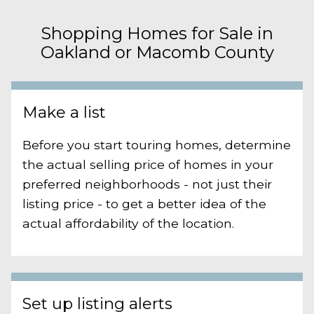
Shopping Homes for Sale in
Oakland or Macomb County
Make a list
Before you start touring homes, determine
the actual selling price of homes in your
preferred neighborhoods - not just their
listing price - to get a better idea of the
actual affordability of the location.
Set up listing alerts