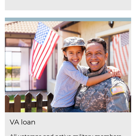
VA loan