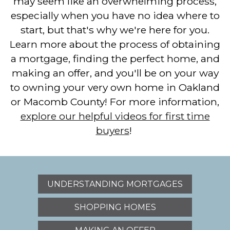
may seem like an overwhelming process,
especially when you have no idea where to
start, but that's why we're here for you.
Learn more about the process of obtaining
a mortgage, finding the perfect home, and
making an offer, and you'll be on your way
to owning your very own home in Oakland
or Macomb County! For more information,
explore our helpful videos for first time
buyers
!
UNDERSTANDING MORTGAGES
SHOPPING HOMES