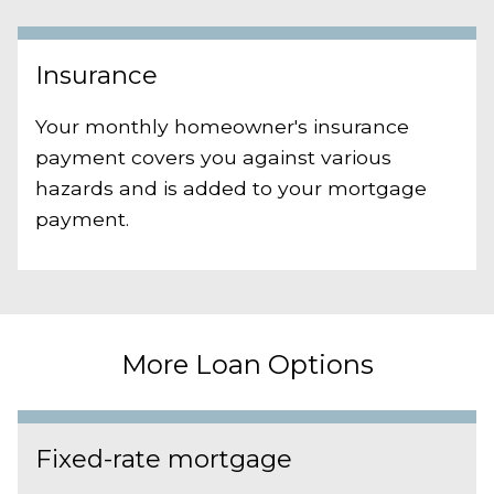
Insurance
Your monthly homeowner's insurance
payment covers you against various
hazards and is added to your mortgage
payment.
More Loan Options
Fixed-rate mortgage