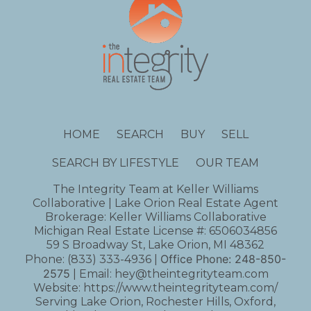
HOME
SEARCH
BUY
SELL
SEARCH BY LIFESTYLE
OUR TEAM
The Integrity Team at Keller Williams
Collaborative | Lake Orion Real Estate Agent
Brokerage: Keller Williams Collaborative
Michigan Real Estate License #: 6506034856
59 S Broadway St, Lake Orion, MI 48362
Office Phone:
248-850-
Phone:
(833) 333-4936
|
2575
| Email:
hey@theintegrityteam.com
Website:
https://www.theintegrityteam.com/
Serving Lake Orion, Rochester Hills, Oxford,