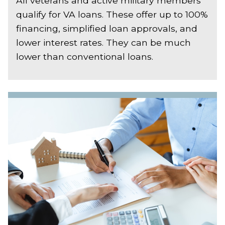
All veterans and active military members
qualify for VA loans. These offer up to 100%
financing, simplified loan approvals, and
lower interest rates. They can be much
lower than conventional loans.