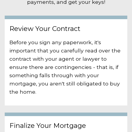
payments, and get your keys!
Review Your Contract
Before you sign any paperwork, it's
important that you carefully read over the
contract with your agent or lawyer to
ensure there are contingencies - that is, if
something falls through with your
mortgage, you aren't still obligated to buy
the home.
Finalize Your Mortgage