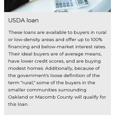
USDA loan
These loans are available to buyers in rural
or low-density areas and offer up to 100%
financing and below-market interest rates.
Their ideal buyers are of average means,
have lower credit scores, and are buying
modest homes. Additionally, because of
the government's loose definition of the
term "rural," some of the buyers in the
smaller communities surrounding
Oakland or Macomb County will qualify for
this loan.