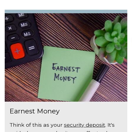
Earnest Money
Think of this as your
security deposit
. It's