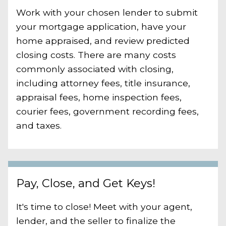
Work with your chosen lender to submit
your mortgage application, have your
home appraised, and review predicted
closing costs. There are many costs
commonly associated with closing,
including attorney fees, title insurance,
appraisal fees, home inspection fees,
courier fees, government recording fees,
and taxes.
Pay, Close, and Get Keys!
It's time to close! Meet with your agent,
lender, and the seller to finalize the