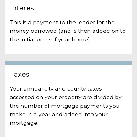
Interest
This is a payment to the lender for the
money borrowed (and is then added on to
the initial price of your home).
Taxes
Your annual city and county taxes
assessed on your property are divided by
the number of mortgage payments you
make in a year and added into your
mortgage.