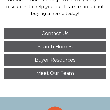
resources to help you out. Learn more about
buying a home today!
Contact Us
Search Homes
Buyer Resources
Meet Our Team