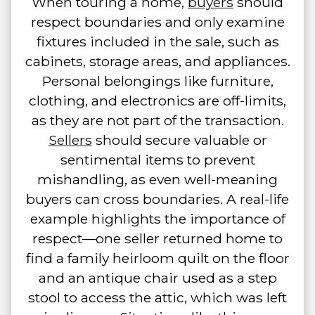
When touring a home,
buyers
should
respect boundaries and only examine
fixtures included in the sale, such as
cabinets, storage areas, and appliances.
Personal belongings like furniture,
clothing, and electronics are off-limits,
as they are not part of the transaction.
Sellers
should secure valuable or
sentimental items to prevent
mishandling, as even well-meaning
buyers can cross boundaries. A real-life
example highlights the importance of
respect—one seller returned home to
find a family heirloom quilt on the floor
and an antique chair used as a step
stool to access the attic, which was left