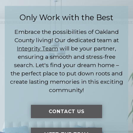
Only Work with the Best
Embrace the possibilities of Oakland
County living! Our dedicated team at
Integrity Team
will be your partner,
ensuring a smooth and stress-free
search. Let's find your dream home –
the perfect place to put down roots and
create lasting memories in this exciting
community!
CONTACT US