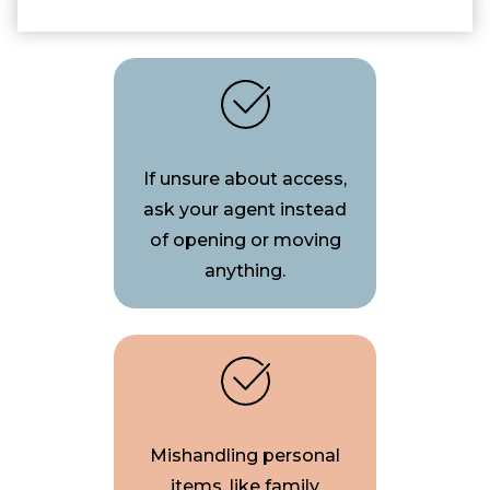
If unsure about access,
ask your agent instead
of opening or moving
anything.
Mishandling personal
items, like family