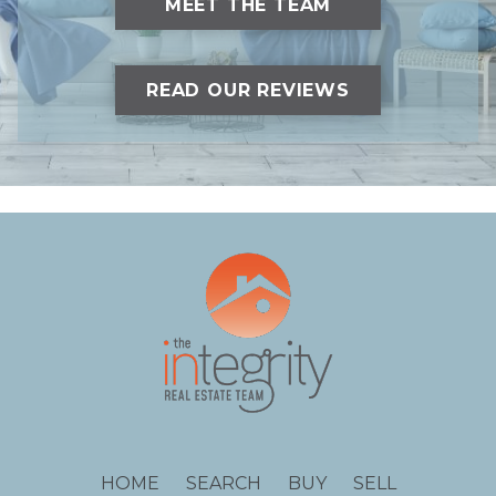
MEET THE TEAM
READ OUR REVIEWS
HOME
SEARCH
BUY
SELL