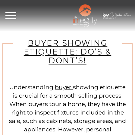
Open main menu
BUYER SHOWING
ETIQUETTE: DO’S &
DONT’S!
Understanding
buyer
showing etiquette
is crucial for a smooth
selling process
.
When buyers tour a home, they have the
right to inspect fixtures included in the
sale, such as cabinets, storage areas, and
appliances. However, personal