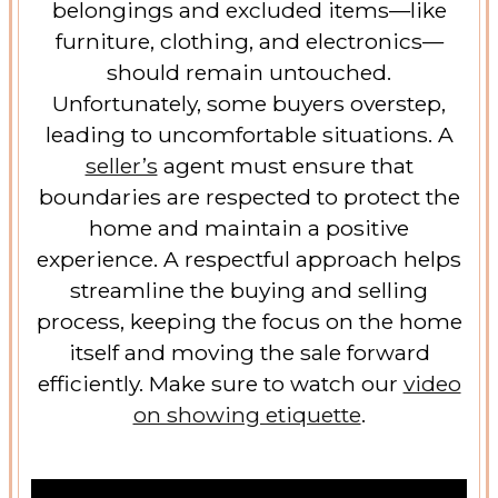
belongings and excluded items—like
furniture, clothing, and electronics—
should remain untouched.
Unfortunately, some buyers overstep,
leading to uncomfortable situations. A
seller’s
agent must ensure that
boundaries are respected to protect the
home and maintain a positive
experience. A respectful approach helps
streamline the buying and selling
process, keeping the focus on the home
itself and moving the sale forward
efficiently. Make sure to watch our
video
on showing etiquette
.