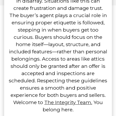
in disarray. Situations like this can
create frustration and damage trust.
The buyer’s agent plays a crucial role in
ensuring proper etiquette is followed,
stepping in when buyers get too
curious. Buyers should focus on the
home itself—layout, structure, and
included features—rather than personal
belongings. Access to areas like attics
should only be granted after an offer is
accepted and inspections are
scheduled. Respecting these guidelines
ensures a smooth and positive
experience for both buyers and sellers.
Welcome to
The Integrity Team.
You
belong here.