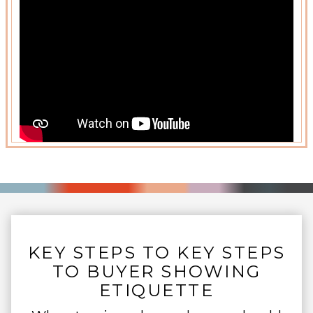
KEY STEPS TO KEY STEPS
TO BUYER SHOWING
ETIQUETTE