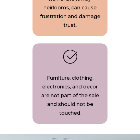
heirlooms, can cause
frustration and damage
trust.
Furniture, clothing,
electronics, and decor
are not part of the sale
and should not be
touched.