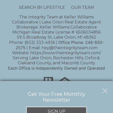
SEARCH BY LIFESTYLE
OUR TEAM
The Integrity Team at Keller Williams
Collaborative | Lake Orion Real Estate Agent
Brokerage: Keller Williams Collaborative
Michigan Real Estate License #: 6506034856
59 S Broadway St, Lake Orion, MI 48362
Office Phone:
248-850-
Phone:
(833) 333-4936
|
2575
| Email:
hey@theintegrityteam.com
Website:
https://www.theintegrityteam.com/
Serving Lake Orion, Rochester Hills, Oxford,
Oakland County, and Macomb County
Each Office is Independently Owned and Operated
Get Your Free Monthly
Newsletter
Copyright © 2026 | Information deemed reliable,
but not guaranteed. |
Privacy Policy
|
Accessibility
SIGN UP