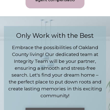
Only Work with the Best
Embrace the possibilities of Oakland
County living! Our dedicated team at
Integrity Team will be your partner,
ensuring a smooth and stress-free
search. Let's find your dream home –
the perfect place to put down roots and
create lasting memories in this exciting
community!