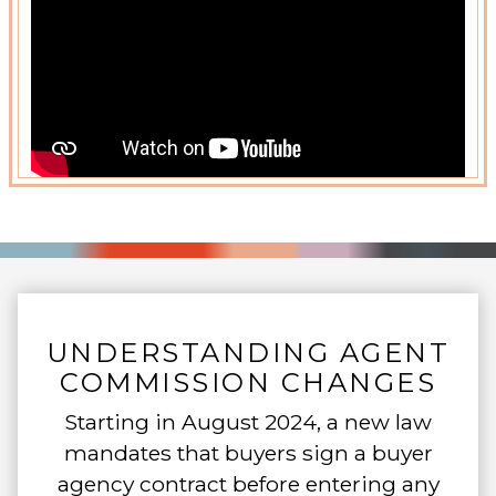
UNDERSTANDING AGENT
COMMISSION CHANGES
Starting in August 2024, a new law
mandates that buyers sign a buyer
agency contract before entering any