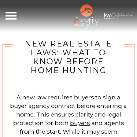
Open main menu
NEW REAL ESTATE
LAWS: WHAT TO
KNOW BEFORE
HOME HUNTING
A new law requires buyers to sign a
buyer agency contract before entering a
home. This ensures clarity and legal
protection for both
buyers
and agents
from the start. While it may seem