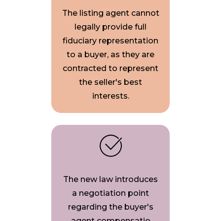
The listing agent cannot
legally provide full
fiduciary representation
to a buyer, as they are
contracted to represent
the seller's best
interests.
The new law introduces
a negotiation point
regarding the buyer's
agent compensatio