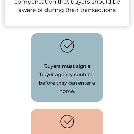
compensation that buyers should be
aware of during their transactions
Buyers must sign a
buyer agency contract
before they can enter a
home.