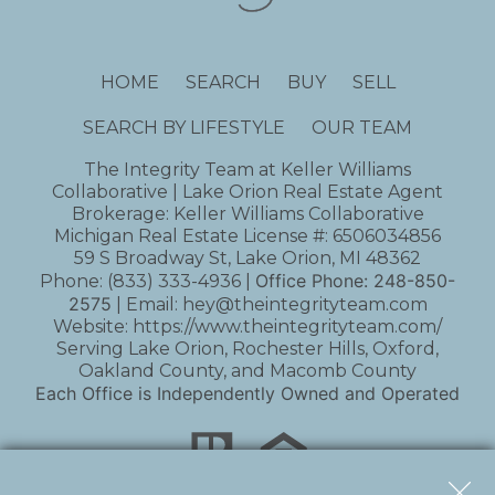
HOME
SEARCH
BUY
SELL
SEARCH BY LIFESTYLE
OUR TEAM
The Integrity Team at Keller Williams
Collaborative | Lake Orion Real Estate Agent
Brokerage: Keller Williams Collaborative
Michigan Real Estate License #: 6506034856
59 S Broadway St, Lake Orion, MI 48362
Office Phone:
248-850-
Phone:
(833) 333-4936
|
2575
| Email:
hey@theintegrityteam.com
Website:
https://www.theintegrityteam.com/
Serving Lake Orion, Rochester Hills, Oxford,
Oakland County, and Macomb County
Each Office is Independently Owned and Operated