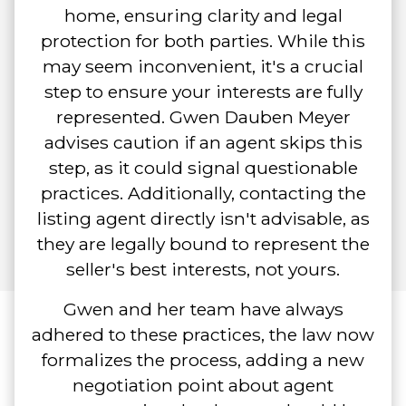
home, ensuring clarity and legal
protection for both parties. While this
may seem inconvenient, it's a crucial
step to ensure your interests are fully
represented. Gwen Dauben Meyer
advises caution if an agent skips this
step, as it could signal questionable
practices. Additionally, contacting the
listing agent directly isn't advisable, as
they are legally bound to represent the
seller's best interests, not yours.
Gwen and her team have always
adhered to these practices, the law now
formalizes the process, adding a new
negotiation point about agent