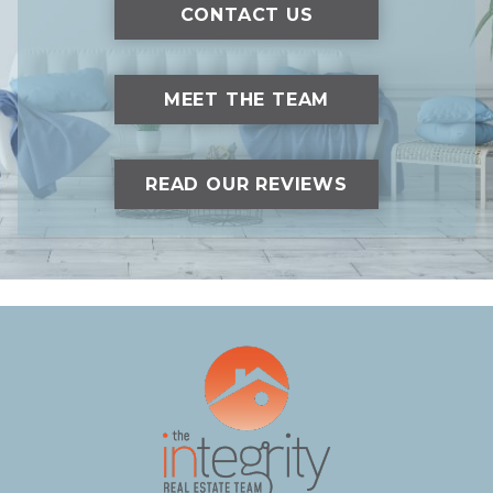
CONTACT US
MEET THE TEAM
READ OUR REVIEWS