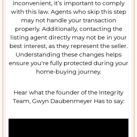
inconvenient, it’s important to comply
with this law. Agents who skip this step
may not handle your transaction
properly. Additionally, contacting the
listing agent directly may not be in your
best interest, as they represent the seller.
Understanding these changes helps
ensure you're fully protected during your
home-buying journey.
Hear what the founder of the Integrity
Team, Gwyn Daubenmeyer Has to say: